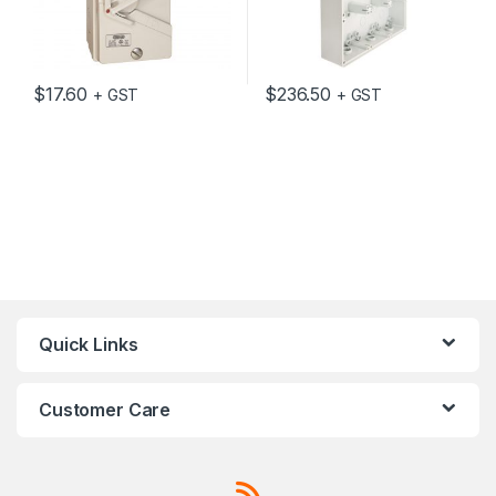
$
17.60
$
236.50
+ GST
+ GST
Quick Links
Customer Care