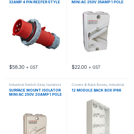
32AMP 4 PIN REEFER STYLE
MINI AC 250V 35AMP 1 POLE
IP67 3H IEC309
GEN 3
$
58.30
$
22.00
+ GST
+ GST
Industrial Switch Gear
,
Isolators
Covers & Back Boxes
,
Industrial
Switch Gear
SURFACE MOUNT ISOLATOR
12 MODULE BACK BOX IP66
MINI AC 250V 20AMP 1 POLE
GEN 3