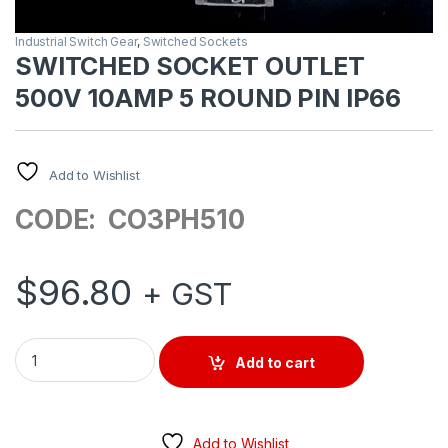
Industrial Switch Gear
,
Switched Sockets
SWITCHED SOCKET OUTLET
500V 10AMP 5 ROUND PIN IP66
Add to Wishlist
CODE: CO3PH510
$
96.80
+ GST
SWITCHED SOCKET OUTLET 500V 10AMP 5 ROUND PIN IP66 q
Add to cart
Add to Wishlist