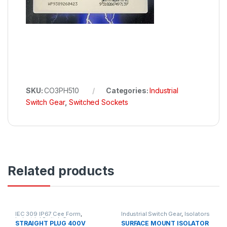
SKU:
CO3PH510
Categories:
Industrial
Switch Gear
,
Switched Sockets
Related products
IEC 309 IP67 Cee Form
,
Industrial Switch Gear
,
Isolators
Industrial Switch Gear
STRAIGHT PLUG 400V
SURFACE MOUNT ISOLATOR