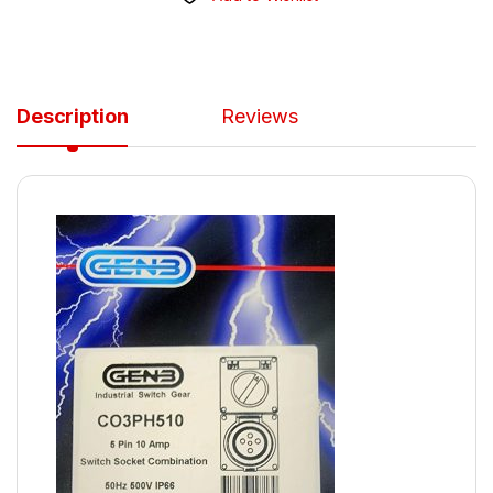
Description
Reviews