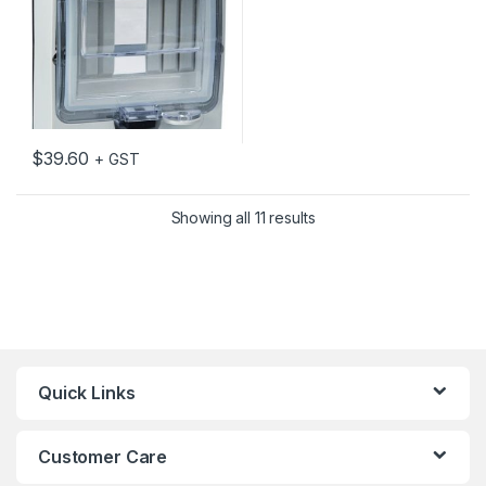
$
39.60
+ GST
Showing all 11 results
Quick Links
Customer Care