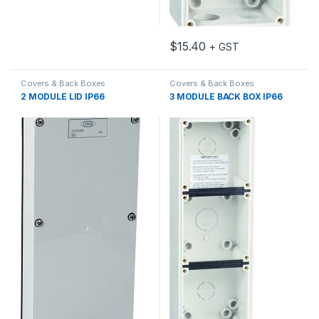
$
15.40
+ GST
Covers & Back Boxes
Covers & Back Boxes
2 MODULE LID IP66
3 MODULE BACK BOX IP66