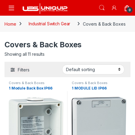
Skip to navigation
Skip to content
Open
0
Home
Industrial Switch Gear
Covers & Back Boxes
Covers & Back Boxes
Showing all 11 results
Filters
Covers & Back Boxes
Covers & Back Boxes
1 Module Back Box IP66
1 MODULE LID IP66