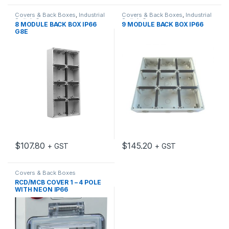
Covers & Back Boxes
,
Industrial
Covers & Back Boxes
,
Industrial
Switch Gear
Switch Gear
8 MODULE BACK BOX IP66
9 MODULE BACK BOX IP66
G8E
$
107.80
$
145.20
+ GST
+ GST
Covers & Back Boxes
RCD/MCB COVER 1 – 4 POLE
WITH NEON IP66