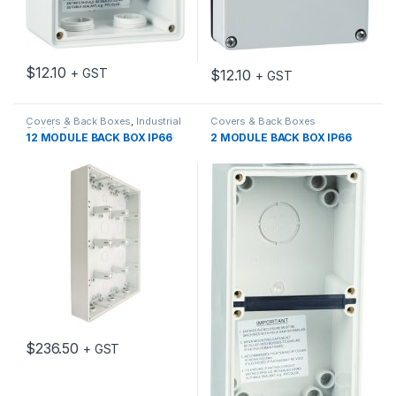
$
12.10
+ GST
$
12.10
+ GST
Covers & Back Boxes
,
Industrial
Covers & Back Boxes
Switch Gear
12 MODULE BACK BOX IP66
2 MODULE BACK BOX IP66
$
236.50
+ GST