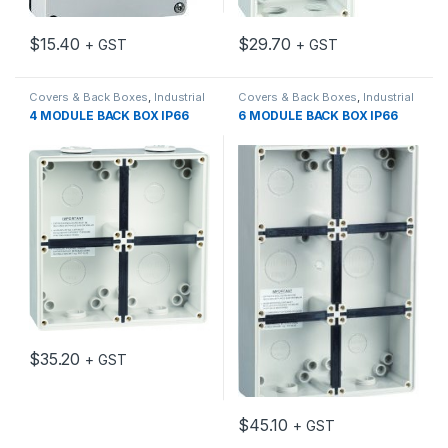
$
15.40
$
29.70
+ GST
+ GST
Covers & Back Boxes
,
Industrial
Covers & Back Boxes
,
Industrial
Switch Gear
Switch Gear
4 MODULE BACK BOX IP66
6 MODULE BACK BOX IP66
$
35.20
+ GST
$
45.10
+ GST