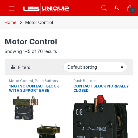
Skip to navigation
Skip to content
Open
0
Home
Motor Control
Motor Control
Showing 1–15 of 76 results
Filters
Motor Control
,
Push Buttons
Push Buttons
1NO 1NC CONTACT BLOCK
CONTACT BLOCK NORMALLY
WITH SUPPORT BASE
CLOSED