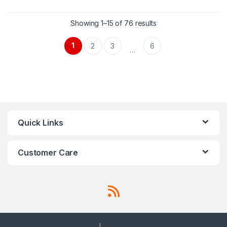
Showing 1–15 of 76 results
1
2
3
6
…
Quick Links
Customer Care