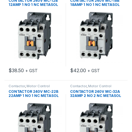
CONTACTOR 240V MC-12B
CONTACTOR 240V MC-18B
12AMP 1 NO 1 NC METASOL
18AMP 1 NO 1 NC METASOL
$
38.50
$
42.00
+ GST
+ GST
Contactor
,
Motor Control
Contactor
,
Motor Control
CONTACTOR 240V MC-22B
CONTACTOR 240V MC-32A
22AMP 1 NO 1 NC METASOL
32AMP 2 NO 2 NC METASOL