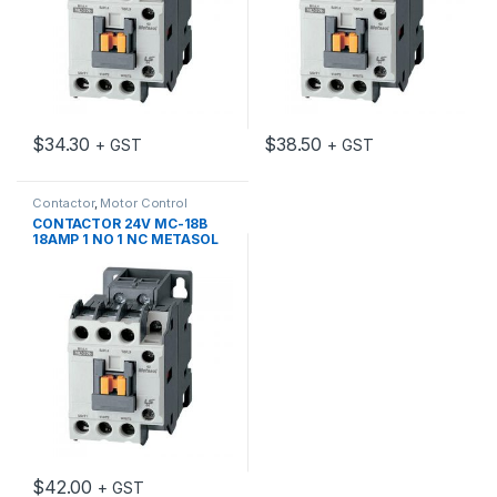
$
34.30
$
38.50
+ GST
+ GST
Contactor
,
Motor Control
CONTACTOR 24V MC-18B
18AMP 1 NO 1 NC METASOL
$
42.00
+ GST