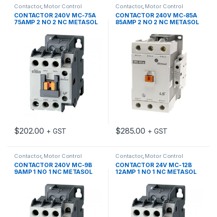
Contactor
,
Motor Control
Contactor
,
Motor Control
CONTACTOR 240V MC-75A
CONTACTOR 240V MC-85A
75AMP 2 NO 2 NC METASOL
85AMP 2 NO 2 NC METASOL
$
202.00
$
285.00
+ GST
+ GST
Contactor
,
Motor Control
Contactor
,
Motor Control
CONTACTOR 240V MC-9B
CONTACTOR 24V MC-12B
9AMP 1 NO 1 NC METASOL
12AMP 1 NO 1 NC METASOL