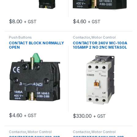
$
8.00
$
4.60
+ GST
+ GST
Push Buttons
Contactor
,
Motor Control
CONTACT BLOCK NORMALLY
CONTACTOR 240V MC-100A
OPEN
105AMP 2 NO 2NC METASOL
$
4.60
$
330.00
+ GST
+ GST
Contactor
,
Motor Control
Contactor
,
Motor Control