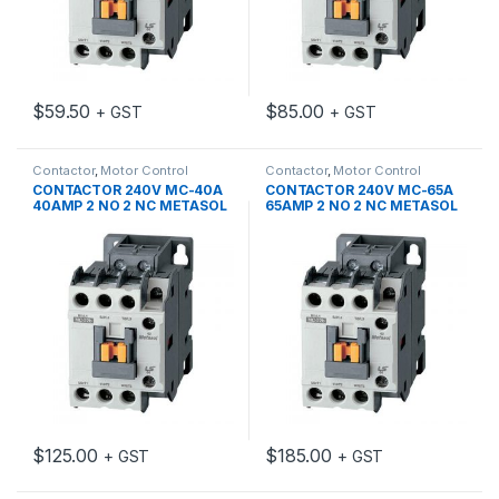
$
59.50
$
85.00
+ GST
+ GST
Contactor
,
Motor Control
Contactor
,
Motor Control
CONTACTOR 240V MC-40A
CONTACTOR 240V MC-65A
40AMP 2 NO 2 NC METASOL
65AMP 2 NO 2 NC METASOL
$
125.00
$
185.00
+ GST
+ GST