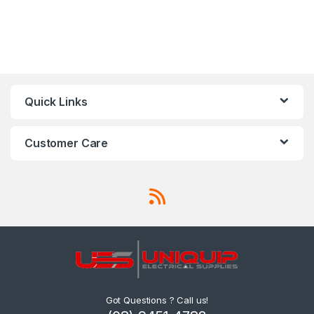
Quick Links
Customer Care
Got Questions ? Call us!