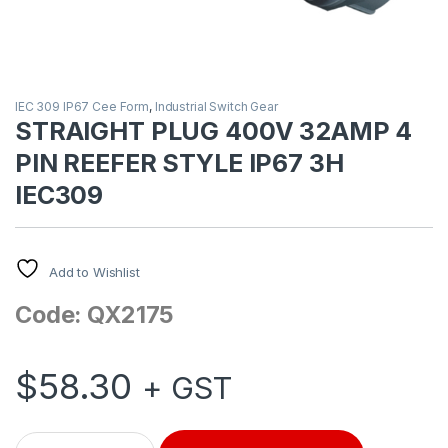
IEC 309 IP67 Cee Form
,
Industrial Switch Gear
STRAIGHT PLUG 400V 32AMP 4
PIN REEFER STYLE IP67 3H
IEC309
Add to Wishlist
Code: QX2175
$
58.30
+ GST
STRAIGHT PLUG 400V 32AMP 4 PIN REEFER STYLE IP67 3H IE