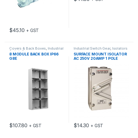
$
45.10
+ GST
Covers & Back Boxes
,
Industrial
Industrial Switch Gear
,
Isolators
Switch Gear
8 MODULE BACK BOX IP66
SURFACE MOUNT ISOLATOR
G8E
AC 250V 20AMP 1 POLE
$
107.80
$
14.30
+ GST
+ GST