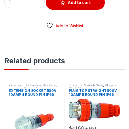
Add to cart
Add to Wishlist
Related products
Extension & Cordline Sockets
,
Industrial Switch Gear
,
Plugs -
Industrial Switch Gear
Straight
EXTENSION SOCKET 500V
PLUG TOP STRAIGHT 500V
10AMP 4 ROUND PIN IP66
10AMP 5 ROUND PIN IP66
$
41.80
+ GST