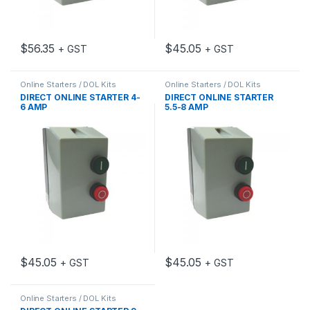
$
56.35
$
45.05
+ GST
+ GST
Online Starters / DOL Kits
Online Starters / DOL Kits
DIRECT ONLINE STARTER 4-
DIRECT ONLINE STARTER
6 AMP
5.5-8 AMP
$
45.05
$
45.05
+ GST
+ GST
Online Starters / DOL Kits