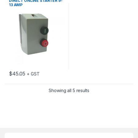
DIRECT ONLINE STARTER 9-
13 AMP
$
45.05
+ GST
Showing all 5 results