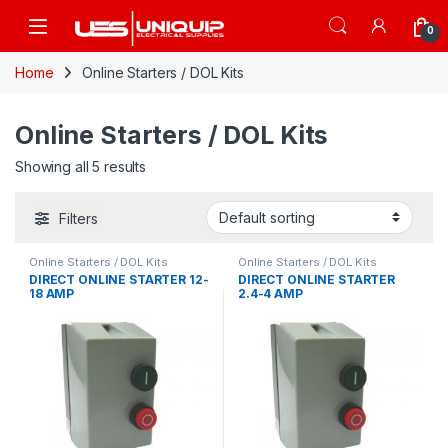
Skip to navigation
Skip to content
Open
0
Home
Online Starters / DOL Kits
Online Starters / DOL Kits
Showing all 5 results
Filters
Online Starters / DOL Kits
Online Starters / DOL Kits
DIRECT ONLINE STARTER 12-
DIRECT ONLINE STARTER
18 AMP
2.4-4 AMP