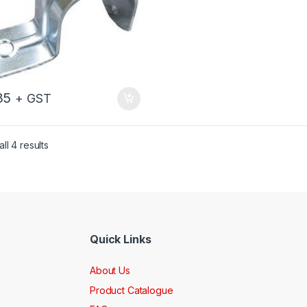
35
+ GST
ll 4 results
Quick Links
About Us
Product Catalogue