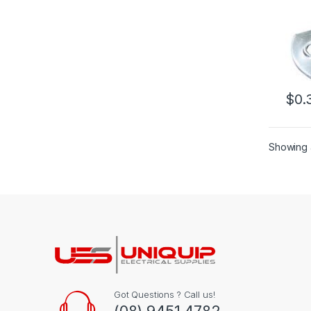
$
0.
Showing a
Got Questions ? Call us!