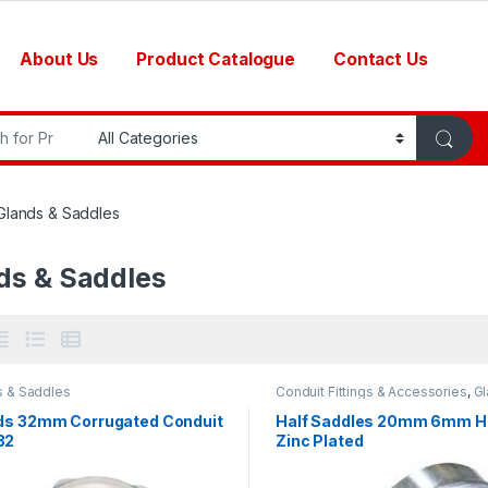
About Us
Product Catalogue
Contact Us
r:
Glands & Saddles
ds & Saddles
s & Saddles
Conduit Fittings & Accessories
,
Gl
Saddles
ds 32mm Corrugated Conduit
Half Saddles 20mm 6mm H
32
Zinc Plated