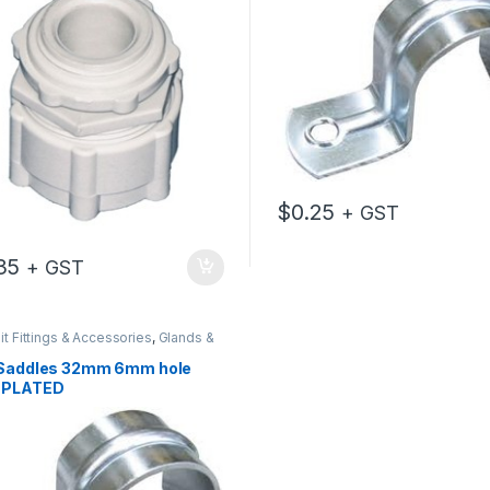
$
0.25
+ GST
35
+ GST
t Fittings & Accessories
,
Glands &
es
 Saddles 32mm 6mm hole
 PLATED