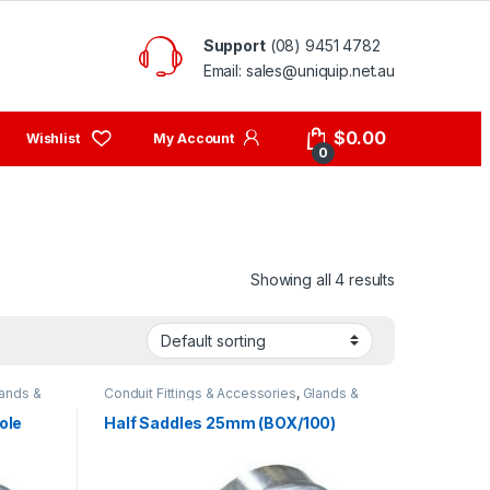
Support
(08) 9451 4782
Email: sales@uniquip.net.au
My Account
$
0.00
0
Showing all 4 results
ands &
Conduit Fittings & Accessories
,
Glands &
Saddles
ole
Half Saddles 25mm (BOX/100)