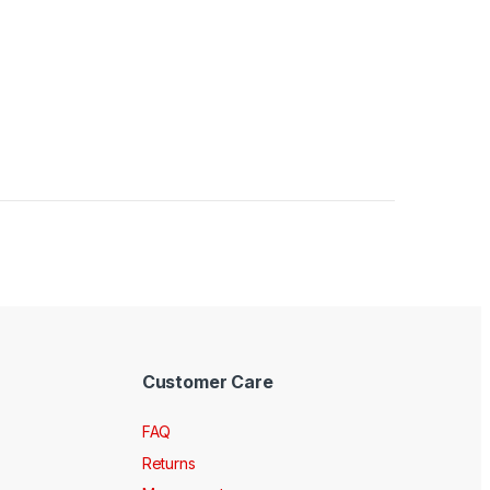
Customer Care
FAQ
Returns