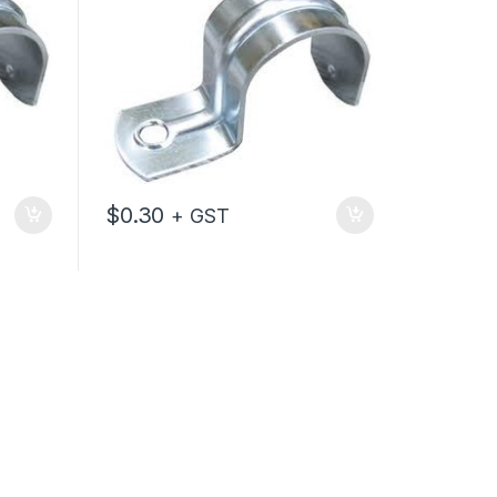
$
0.30
+ GST