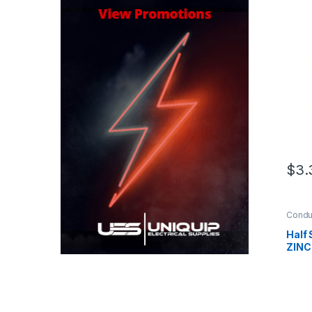
$
3.
Condui
Saddl
Half
ZINC