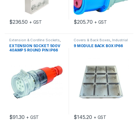
$
236.50
$
205.70
+ GST
+ GST
Extension & Cordline Sockets
,
Covers & Back Boxes
,
Industrial
Industrial Switch Gear
Switch Gear
EXTENSION SOCKET 500V
9 MODULE BACK BOX IP66
40AMP 5 ROUND PIN IP66
$
91.30
$
145.20
+ GST
+ GST