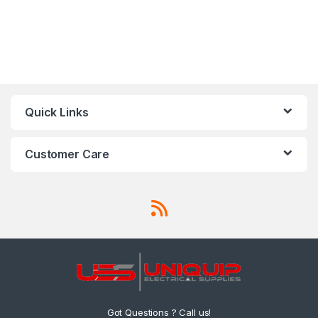
Quick Links
Customer Care
Got Questions ? Call us!