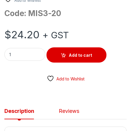
Add to Wishlist
Code: MIS3-20
$
24.20
+ GST
SURFACE MOUNT ISOLATOR MINI AC 500V 20AMP 3 POLE GEN 
Add to cart
Add to Wishlist
Description
Reviews