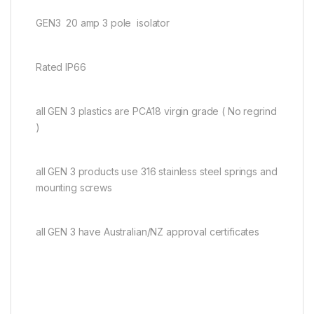
GEN3 20 amp 3 pole isolator
Rated IP66
all GEN 3 plastics are PCA18 virgin grade ( No regrind
)
all GEN 3 products use 316 stainless steel springs and
mounting screws
all GEN 3 have Australian/NZ approval certificates