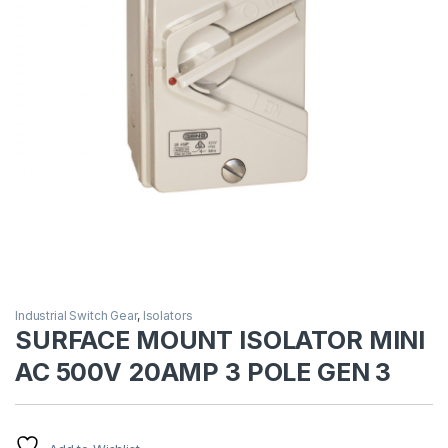
Industrial Switch Gear
,
Isolators
SURFACE MOUNT ISOLATOR MINI
AC 500V 20AMP 3 POLE GEN 3