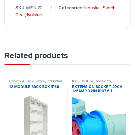
SKU:
MIS3-20
Categories:
Industrial Switch
Gear
,
Isolators
Related products
Covers & Back Boxes
,
Industrial
IEC 309 IP67 Cee Form
,
Switch Gear
Industrial Switch Gear
12 MODULE BACK BOX IP66
EXTENSION SOCKET 400V
125AMP 3 PIN IP67 6H