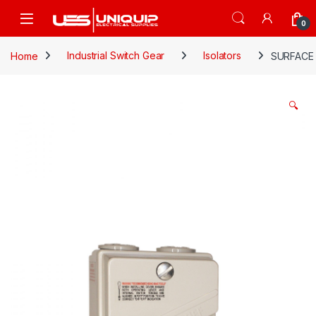
Skip to navigation
Skip to content
Open
0
Home
Industrial Switch Gear
Isolators
SURFACE 
🔍