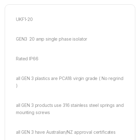
UKF1-20
GEN3 20 amp single phase isolator
Rated IP66
all GEN 3 plastics are PCA18 virgin grade ( No regrind
)
all GEN 3 products use 316 stainless steel springs and
mounting screws
all GEN 3 have Australian/NZ approval certificates