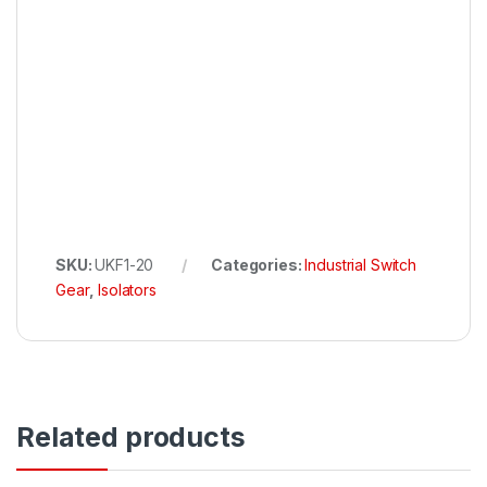
SKU:
UKF1-20
Categories:
Industrial Switch
Gear
,
Isolators
Related products