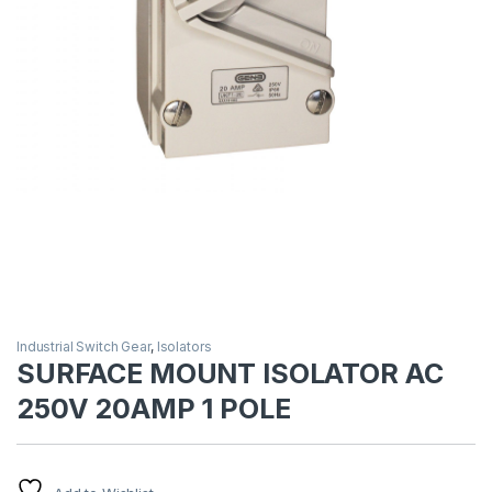
Industrial Switch Gear
,
Isolators
SURFACE MOUNT ISOLATOR AC
250V 20AMP 1 POLE