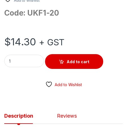
Add to Wishlist
Code: UKF1-20
$
14.30
+ GST
SURFACE MOUNT ISOLATOR AC 250V 20AMP 1 POLE quantity
Add to cart
Add to Wishlist
Description
Reviews