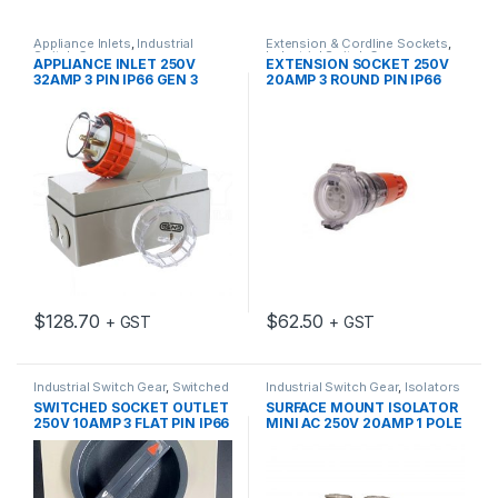
Appliance Inlets
,
Industrial
Extension & Cordline Sockets
,
Switch Gear
Industrial Switch Gear
APPLIANCE INLET 250V
EXTENSION SOCKET 250V
32AMP 3 PIN IP66 GEN 3
20AMP 3 ROUND PIN IP66
$
128.70
$
62.50
+ GST
+ GST
Industrial Switch Gear
,
Switched
Industrial Switch Gear
,
Isolators
Sockets
SWITCHED SOCKET OUTLET
SURFACE MOUNT ISOLATOR
250V 10AMP 3 FLAT PIN IP66
MINI AC 250V 20AMP 1 POLE
GEN 3