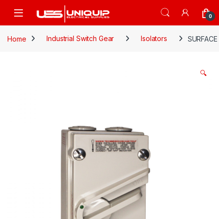
Skip to navigation
Skip to content
Open
0
Home
Industrial Switch Gear
Isolators
SURFACE
🔍