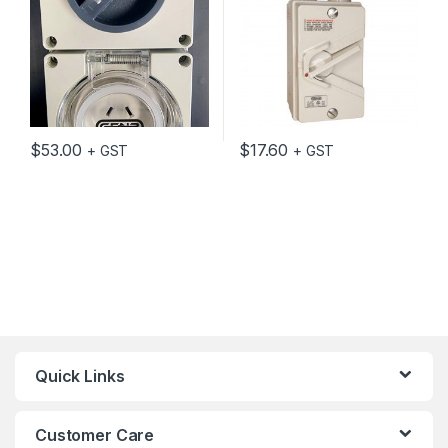
$
53.00
$
17.60
+ GST
+ GST
Quick Links
Customer Care