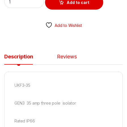
Add to cart
Add to Wishlist
Description
Reviews
UKF3-35
GEN3 35 amp three pole isolator
Rated IP66