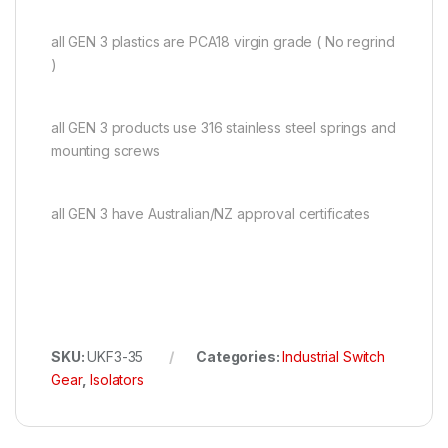
all GEN 3 plastics are PCA18 virgin grade ( No regrind
)
all GEN 3 products use 316 stainless steel springs and
mounting screws
all GEN 3 have Australian/NZ approval certificates
SKU:
UKF3-35
Categories:
Industrial Switch
Gear
,
Isolators