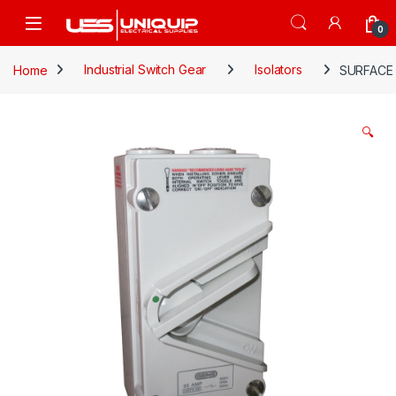
Skip to navigation
Skip to content
Open
0
Home
Industrial Switch Gear
Isolators
SURFACE 
🔍