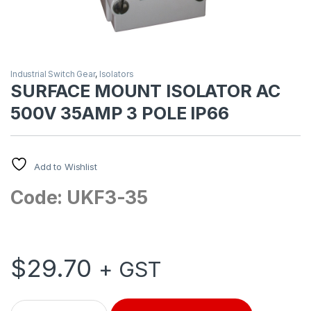
Industrial Switch Gear
,
Isolators
SURFACE MOUNT ISOLATOR AC
500V 35AMP 3 POLE IP66
Add to Wishlist
Code: UKF3-35
$
29.70
+ GST
SURFACE MOUNT ISOLATOR AC 500V 35AMP 3 POLE IP66 qua