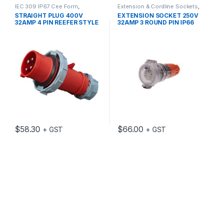
IEC 309 IP67 Cee Form
,
Extension & Cordline Sockets
,
Industrial Switch Gear
Industrial Switch Gear
STRAIGHT PLUG 400V
EXTENSION SOCKET 250V
32AMP 4 PIN REEFER STYLE
32AMP 3 ROUND PIN IP66
IP67 3H IEC309
$
58.30
$
66.00
+ GST
+ GST