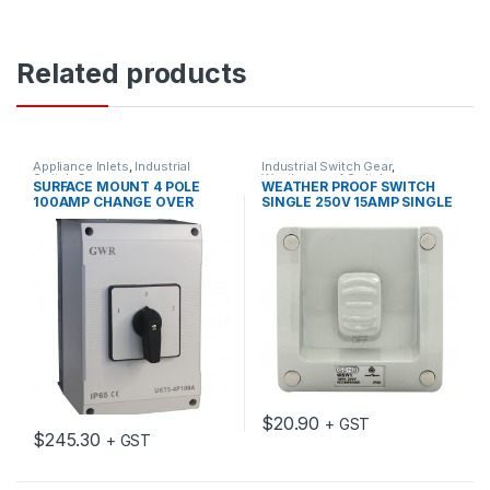
Related products
Appliance Inlets
,
Industrial
Industrial Switch Gear
,
Switch Gear
Weatherproof Switches
SURFACE MOUNT 4 POLE
WEATHER PROOF SWITCH
100AMP CHANGE OVER
SINGLE 250V 15AMP SINGLE
SWITCH WITH ENCLOSURE
IP66
$
20.90
+ GST
$
245.30
+ GST