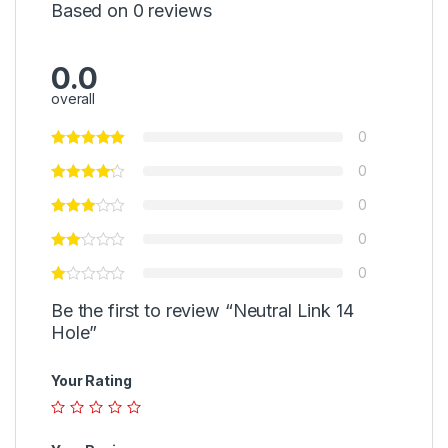
Based on 0 reviews
0.0
overall
0
0
0
0
0
Be the first to review “Neutral Link 14
Hole”
Your Rating