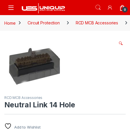
Skip to navigation
Skip to content
Open
0
Home
Circuit Protection
RCD MCB Accessories
🔍
RCD MCB Accessories
Neutral Link 14 Hole
Add to Wishlist