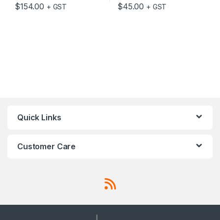
$
154.00
$
45.00
+ GST
+ GST
Quick Links
Customer Care