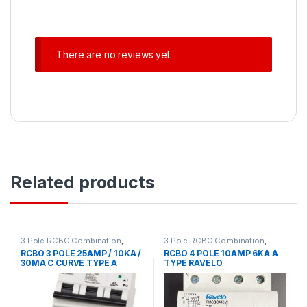
There are no reviews yet.
Related products
3 Pole RCBO Combination
,
3 Pole RCBO Combination
,
Circuit Protection
,
RCD MCB
Circuit Protection
,
Circuit
RCBO 3 POLE 25AMP / 10KA /
RCBO 4 POLE 10AMP 6KA A
Accessories
Protection Accessories
,
30MA C CURVE TYPE A
TYPE RAVELO
MCB/RCD
,
RCD MCB
Accessories
,
RCD Residual
EUREKA
Current Device