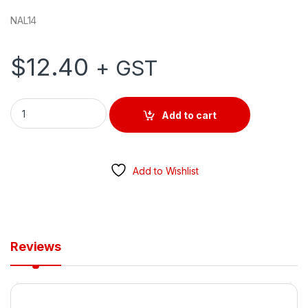
NAL14
$
12.40
+ GST
Neutral Link 14 Hole quantity
Add to cart
Add to Wishlist
Reviews