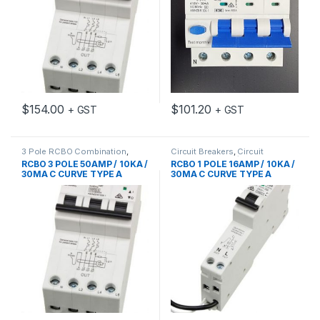
$
154.00
$
101.20
+ GST
+ GST
3 Pole RCBO Combination
,
Circuit Breakers
,
Circuit
Circuit Protection
,
RCD MCB
Protection
,
MCB/RCD
,
RCD
RCBO 3 POLE 50AMP / 10KA /
RCBO 1 POLE 16AMP / 10KA /
Accessories
MCB Accessories
30MA C CURVE TYPE A
30MA C CURVE TYPE A
EUREKA
EUREKA