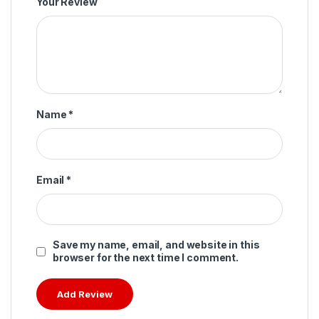
Your Review
Name
*
Email
*
Save my name, email, and website in this
browser for the next time I comment.