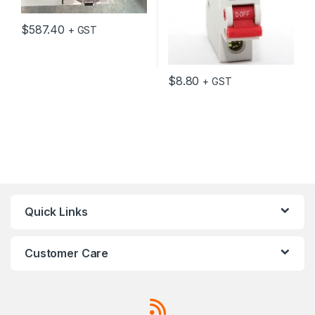
$
587.40
+ GST
$
8.80
+ GST
Quick Links
Customer Care