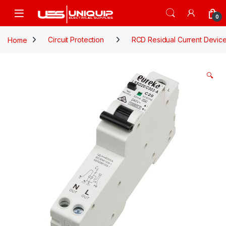
Skip to navigation
Skip to content
Open
0
Home
Circuit Protection
RCD Residual Current Devic
🔍