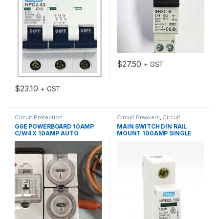
$
27.50
+ GST
$
23.10
+ GST
Circuit Protection
Circuit Breakers
,
Circuit
Protection
,
Main Switch
G6E POWERBOARD 10AMP
MAIN SWITCH DIN RAIL
C/W4 X 10AMP AUTO
MOUNT 100AMP SINGLE
SWITCHED SOCKETS
POLE