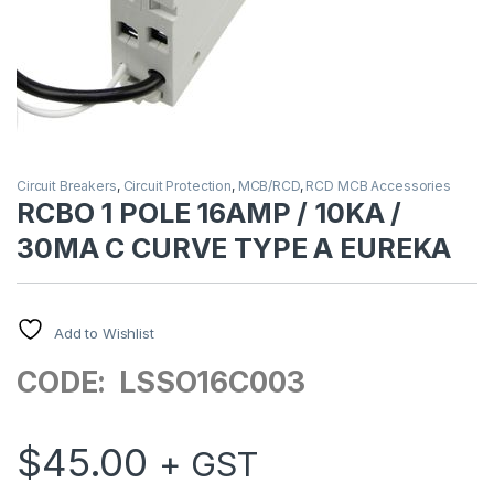
Circuit Breakers
,
Circuit Protection
,
MCB/RCD
,
RCD MCB Accessories
RCBO 1 POLE 16AMP / 10KA /
30MA C CURVE TYPE A EUREKA
Add to Wishlist
CODE: LSSO16C003
$
45.00
+ GST