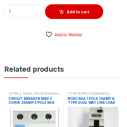
RCBO 1 POLE 16AMP / 10KA / 30MA C CURVE TYPE A EUREKA q
Add to cart
Add to Wishlist
Related products
3 Pole C Curve
,
Circuit Breakers
,
1 Pole RCBO Combination
,
Circuit Protection
Circuit Breakers
,
Circuit
CIRCUIT BREAKER MINI C
RCBO 6KA 1 POLE 10AMP A
Protection
,
MCB/RCD
,
RCD
CURVE 25AMP 3 POLE 6KA
TYPE DUAL WAY LINE LOAD
Residual Current Device
GEN 3 BRAND