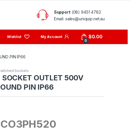
Support
(08) 9451 4782
Email: sales@uniquip.net.au
My Account
$
0.00
0
ND PIN IP66
Switched Sockets
 SOCKET OUTLET 500V
OUND PIN IP66
 CO3PH520