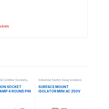
ockets
 & Cordline Sockets
,
Industrial Switch Gear
,
Isolators
 Switch Gear
ION SOCKET
SURFACE MOUNT
0AMP 4 ROUND PIN
ISOLATOR MINI AC 250V
20AMP 1 POLE GEN 3