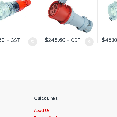
60
$
248.60
$
45.1
+ GST
+ GST
Quick Links
About Us