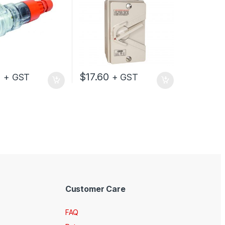
0
$
17.60
+ GST
+ GST
Customer Care
FAQ