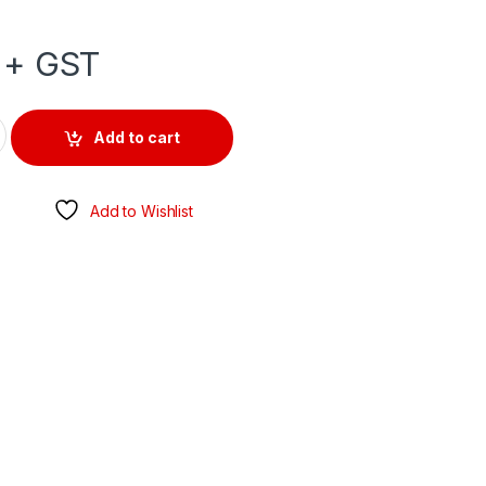
+ GST
OUTLET 500V 20AMP 5 ROUND PIN IP66 quantity
Add to cart
Add to Wishlist