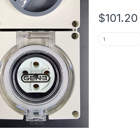
$
101.20
SWITCHED SOCKET 