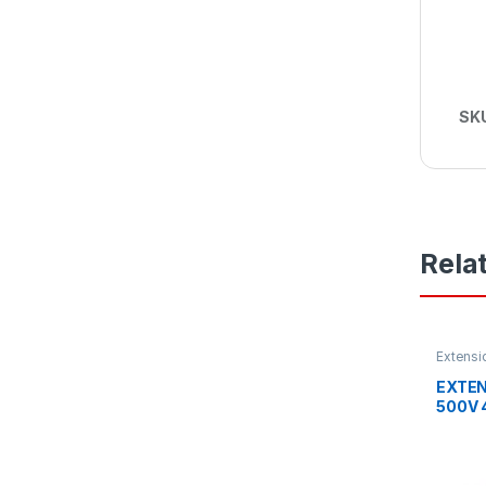
SK
Rela
Extensi
Industri
EXTEN
500V 
PIN IP