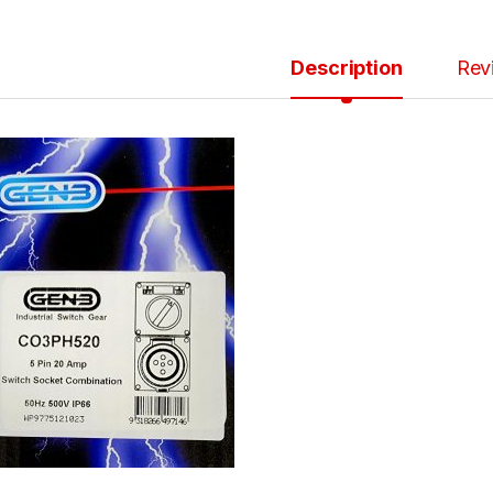
Description
Rev