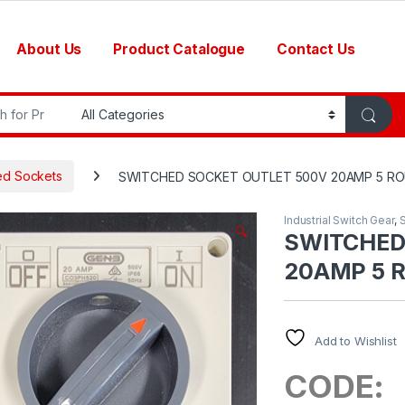
About Us
Product Catalogue
Contact Us
r:
ed Sockets
SWITCHED SOCKET OUTLET 500V 20AMP 5 ROU
Industrial Switch Gear
,
🔍
SWITCHED
20AMP 5 R
Add to Wishlist
CODE: