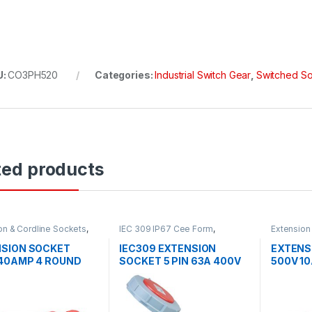
U:
CO3PH520
Categories:
Industrial Switch Gear
,
Switched S
ted products
on & Cordline Sockets
,
IEC 309 IP67 Cee Form
,
Extension
al Switch Gear
Industrial Switch Gear
Industrial
SION SOCKET
IEC309 EXTENSION
EXTENS
40AMP 4 ROUND
SOCKET 5 PIN 63A 400V
500V 1
66
6H IP67
IP66