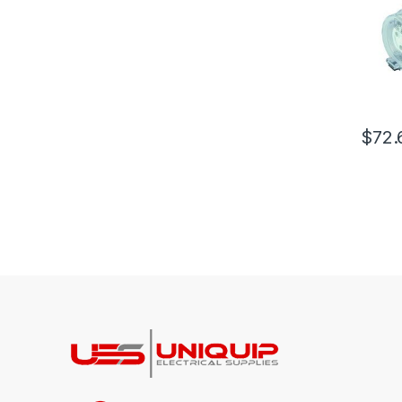
$
72.