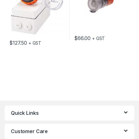
$
66.00
+ GST
$
127.50
+ GST
Quick Links
Customer Care