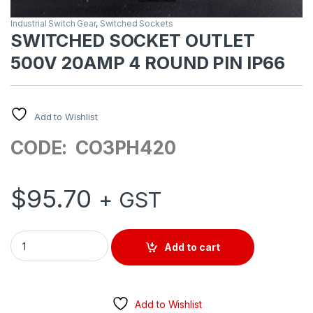
Industrial Switch Gear
,
Switched Sockets
SWITCHED SOCKET OUTLET
500V 20AMP 4 ROUND PIN IP66
Add to Wishlist
CODE: CO3PH420
$
95.70
+ GST
SWITCHED SOCKET OUTLET 500V 20AMP 4 ROUND PIN IP66 
Add to cart
Add to Wishlist