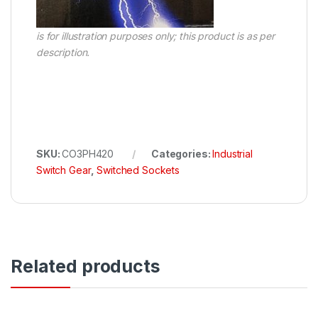
is for illustration purposes only; this product is as per
description.
SKU:
CO3PH420
Categories:
Industrial
Switch Gear
,
Switched Sockets
Related products