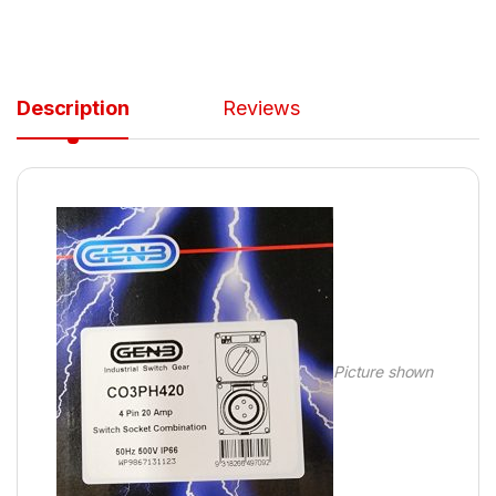
Description
Reviews
Picture shown