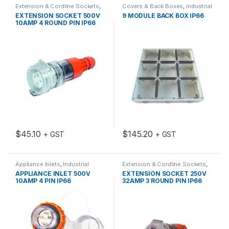
Extension & Cordline Sockets
,
Covers & Back Boxes
,
Industrial
Industrial Switch Gear
Switch Gear
EXTENSION SOCKET 500V
9 MODULE BACK BOX IP66
10AMP 4 ROUND PIN IP66
$
45.10
$
145.20
+ GST
+ GST
Appliance Inlets
,
Industrial
Extension & Cordline Sockets
,
Switch Gear
Industrial Switch Gear
APPLIANCE INLET 500V
EXTENSION SOCKET 250V
10AMP 4 PIN IP66
32AMP 3 ROUND PIN IP66