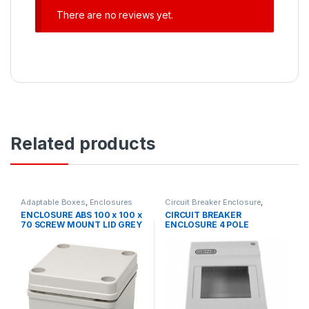
There are no reviews yet.
Related products
Adaptable Boxes
,
Enclosures
Circuit Breaker Enclosure
,
Circuit Protection
,
Circuit
ENCLOSURE ABS 100 x 100 x
CIRCUIT BREAKER
Protection Accessories
,
70 SCREW MOUNT LID GREY
ENCLOSURE 4 POLE
Enclosures
IP66