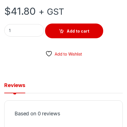
$
41.80
+ GST
SWITCHBOARD RECESS MOUNT 12 MODULE quantity
Add to cart
Add to Wishlist
Reviews
Based on 0 reviews