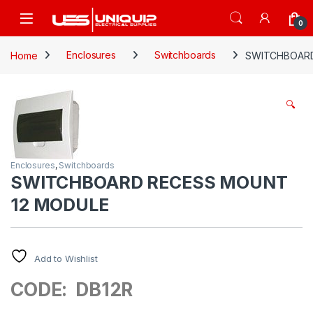
Skip to navigation
Skip to content
Open
0
Home
Enclosures
Switchboards
SWITCHBOARD
🔍
Enclosures
,
Switchboards
SWITCHBOARD RECESS MOUNT
12 MODULE
Add to Wishlist
CODE: DB12R