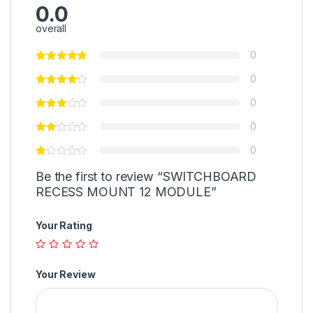
0.0
overall
0
0
0
0
0
Be the first to review “SWITCHBOARD
RECESS MOUNT 12 MODULE”
Your Rating
Your Review