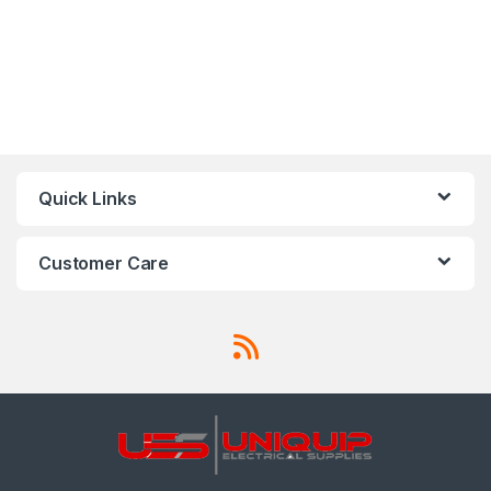
Quick Links
Customer Care