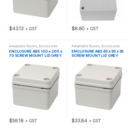
$
43.13
$
8.80
+ GST
+ GST
Adaptable Boxes
,
Enclosures
Adaptable Boxes
,
Enclosures
ENCLOSURE ABS 100 x 200 x
ENCLOSURE ABS 65 x 95 x 55
70 SCREW MOUNT LID GREY
SCREW MOUNT LID GREY
IP66
IP66
$
58.18
$
33.84
+ GST
+ GST