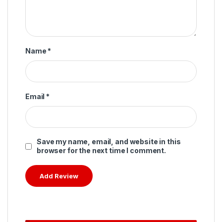
Name
*
Email
*
Save my name, email, and website in this
browser for the next time I comment.