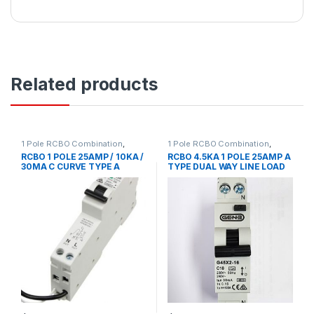
Related products
1 Pole RCBO Combination
,
1 Pole RCBO Combination
,
Circuit Breakers
,
Circuit
Circuit Breakers
,
Circuit
RCBO 1 POLE 25AMP / 10KA /
RCBO 4.5KA 1 POLE 25AMP A
Protection
,
MCB/RCD
,
RCD
Protection
,
MCB/RCD
,
RCD
30MA C CURVE TYPE A
TYPE DUAL WAY LINE LOAD
MCB Accessories
,
RCD
Residual Current Device
Residual Current Device
,
Single
EUREKA
GEN 3 BRAND
Pole C Curve