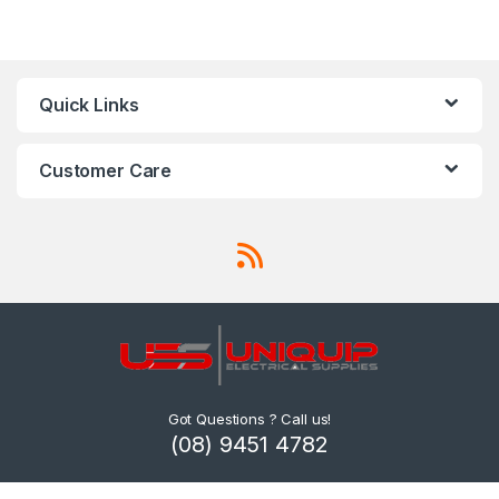
Quick Links
Customer Care
Got Questions ? Call us!
(08) 9451 4782