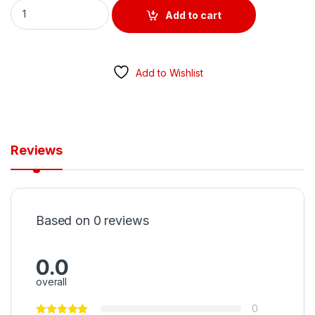
RCD ONLY 40 AMP 4 POLE 30MA TYPE A quantity
Add to cart
Add to Wishlist
Reviews
Based on 0 reviews
0.0
overall
0