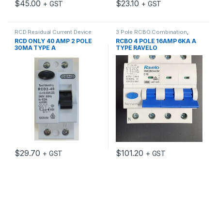
$
45.00
$
23.10
+ GST
+ GST
RCD Residual Current Device
3 Pole RCBO Combination
,
Circuit Protection
,
MCB/RCD
,
RCD ONLY 40 AMP 2 POLE
RCBO 4 POLE 16AMP 6KA A
RCD MCB Accessories
,
RCD
30MA TYPE A
TYPE RAVELO
Residual Current Device
$
29.70
$
101.20
+ GST
+ GST