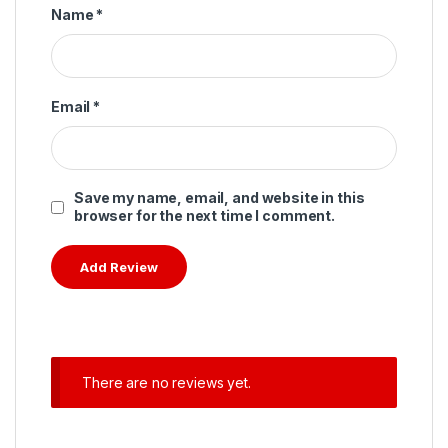
Name
*
Email
*
Save my name, email, and website in this
browser for the next time I comment.
There are no reviews yet.