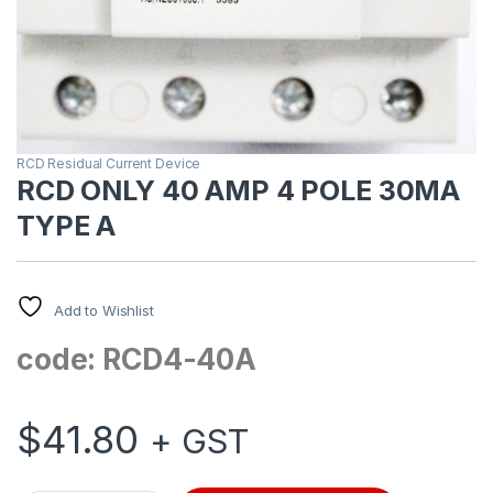
RCD Residual Current Device
RCD ONLY 40 AMP 4 POLE 30MA
TYPE A
Add to Wishlist
code: RCD4-40A
$
41.80
+ GST