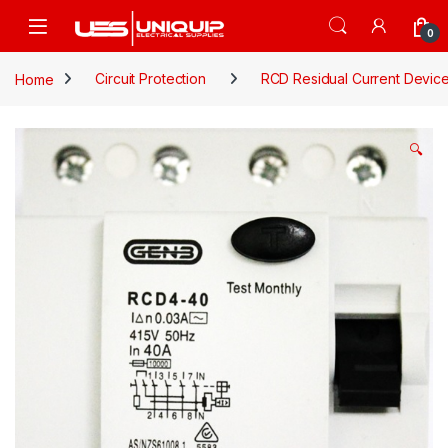
Skip to navigation
Skip to content
Open
0
Home
Circuit Protection
RCD Residual Current Devic
🔍