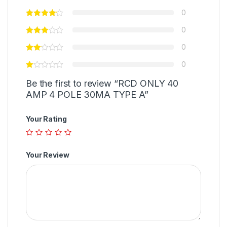
0
0
0
0
Be the first to review “RCD ONLY 40
AMP 4 POLE 30MA TYPE A”
Your Rating
Your Review