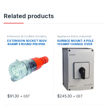
Related products
Extension & Cordline Sockets
,
Appliance Inlets
,
Industrial
Industrial Switch Gear
Switch Gear
EXTENSION SOCKET 500V
SURFACE MOUNT 4 POLE
40AMP 5 ROUND PIN IP66
100AMP CHANGE OVER
SWITCH WITH ENCLOSURE
$
91.30
$
245.30
+ GST
+ GST