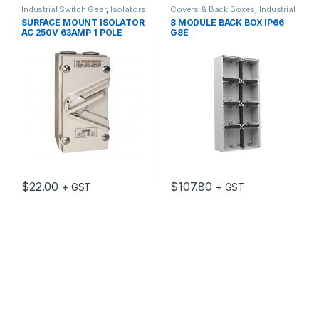
Industrial Switch Gear
,
Isolators
Covers & Back Boxes
,
Industrial
Switch Gear
SURFACE MOUNT ISOLATOR
8 MODULE BACK BOX IP66
AC 250V 63AMP 1 POLE
G8E
$
22.00
$
107.80
+ GST
+ GST