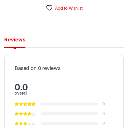
Add to Wishlist
Reviews
Based on 0 reviews
0.0
overall
0
0
0