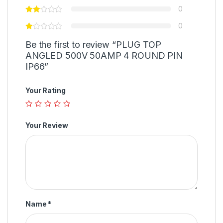
0
0
Be the first to review “PLUG TOP
ANGLED 500V 50AMP 4 ROUND PIN
IP66”
Your Rating
Your Review
Name
*