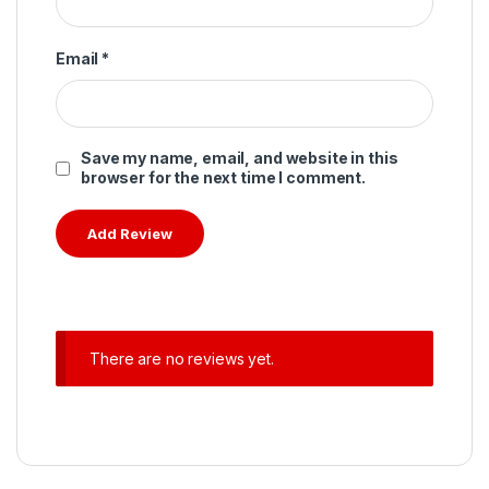
Email
*
Save my name, email, and website in this
browser for the next time I comment.
There are no reviews yet.