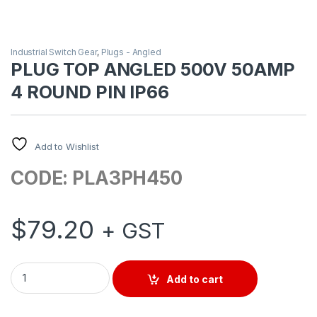
Industrial Switch Gear
,
Plugs - Angled
PLUG TOP ANGLED 500V 50AMP
4 ROUND PIN IP66
Add to Wishlist
CODE: PLA3PH450
$
79.20
+ GST
PLUG TOP ANGLED 500V 50AMP 4 ROUND PIN IP66 quantity
Add to cart