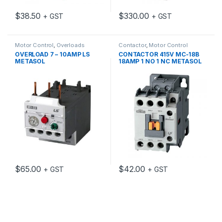
$
38.50
$
330.00
+ GST
+ GST
Motor Control
,
Overloads
Contactor
,
Motor Control
OVERLOAD 7 – 10AMP LS
CONTACTOR 415V MC-18B
METASOL
18AMP 1 NO 1 NC METASOL
$
65.00
$
42.00
+ GST
+ GST