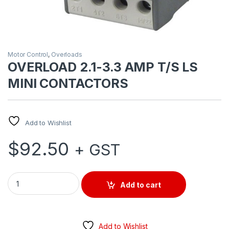
Motor Control
,
Overloads
OVERLOAD 2.1-3.3 AMP T/S LS
MINI CONTACTORS
Add to Wishlist
$
92.50
+ GST
OVERLOAD 2.1-3.3 AMP T/S LS MINI CONTACTORS quantity
Add to cart
Add to Wishlist