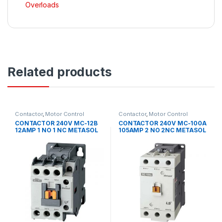
Overloads
Related products
Contactor
,
Motor Control
Contactor
,
Motor Control
CONTACTOR 240V MC-12B
CONTACTOR 240V MC-100A
12AMP 1 NO 1 NC METASOL
105AMP 2 NO 2NC METASOL