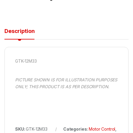
Description
GTK-12M33
PICTURE SHOWN IS FOR ILLUSTRATION PURPOSES
ONLY; THIS PRODUCT IS AS PER DESCRIPTION.
SKU:
GTK-12M33
Categories:
Motor Control
,