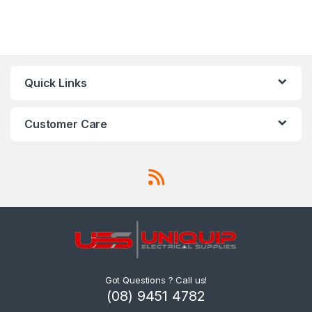
Quick Links
Customer Care
Got Questions ? Call us!
(08) 9451 4782