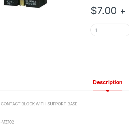
$
7.00
+
N/C CONTACT BLO
Description
C CONTACT BLOCK WITH SUPPORT BASE
-MZ102