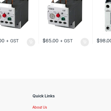
00
$
65.00
$
98.0
+ GST
+ GST
Quick Links
About Us