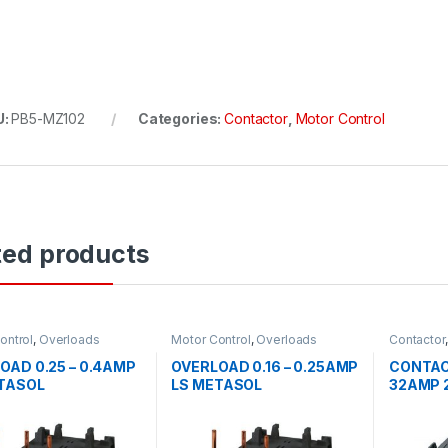
U:
PB5-MZ102
Categories:
Contactor
,
Motor Control
ted products
ontrol
,
Overloads
Motor Control
,
Overloads
Contactor
OAD 0.25 – 0.4AMP
OVERLOAD 0.16 – 0.25AMP
CONTAC
TASOL
LS METASOL
32AMP 2
METAS