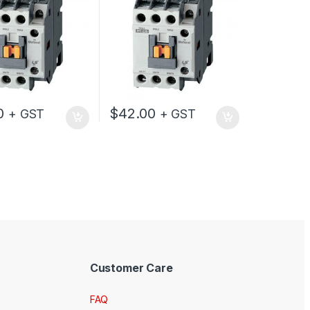
0
$
42.00
+ GST
+ GST
Customer Care
FAQ