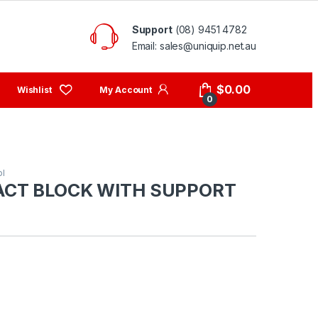
Support
(08) 9451 4782
Email: sales@uniquip.net.au
My Account
$
0.00
0
ol
ACT BLOCK WITH SUPPORT