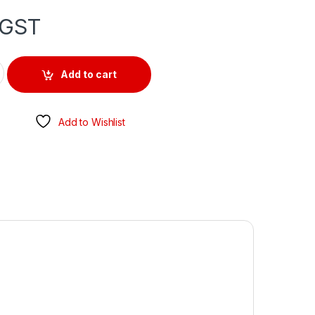
 GST
CK WITH SUPPORT BASE quantity
Add to cart
Add to Wishlist