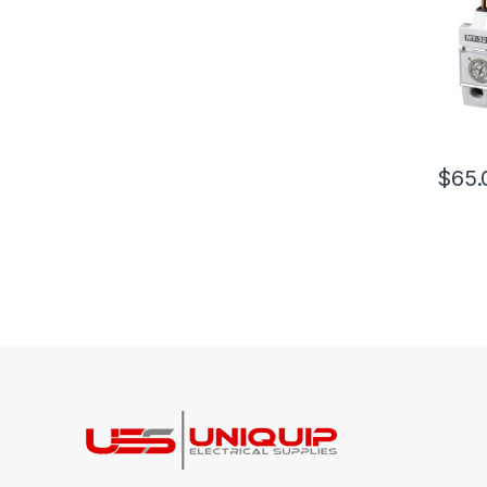
$
65.