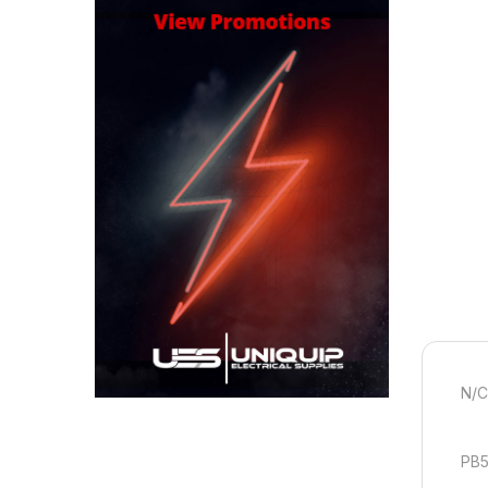
N/
PB5