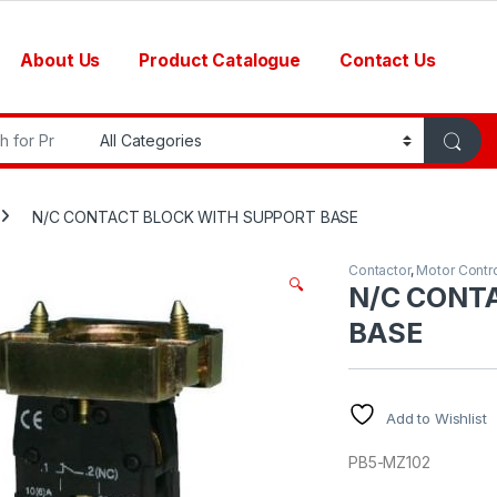
About Us
Product Catalogue
Contact Us
r:
N/C CONTACT BLOCK WITH SUPPORT BASE
Contactor
,
Motor Contr
🔍
N/C CONT
BASE
Add to Wishlist
PB5-MZ102