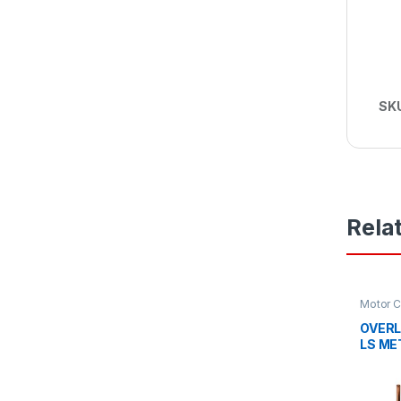
SK
Rela
Motor C
OVERL
LS ME