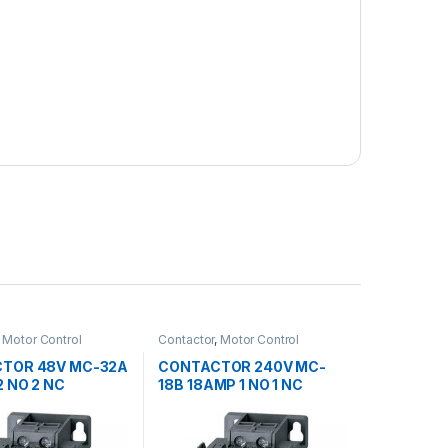
,
Motor Control
Contactor
,
Motor Control
TOR 48V MC-32A
CONTACTOR 240V MC-
 NO 2 NC
18B 18AMP 1 NO 1 NC
OL
METASOL