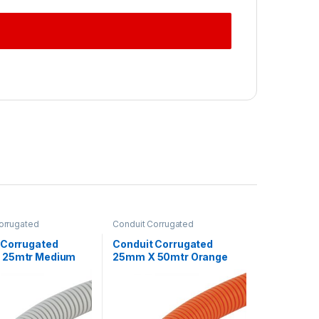
orrugated
Conduit Corrugated
 Corrugated
Conduit Corrugated
 25mtr Medium
25mm X 50mtr Orange
ey