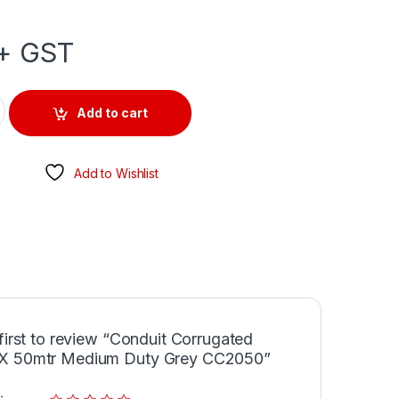
+ GST
d 20mm X 50mtr Medium Duty Grey CC2050 quantity
Add to cart
Add to Wishlist
first to review “Conduit Corrugated
 50mtr Medium Duty Grey CC2050”