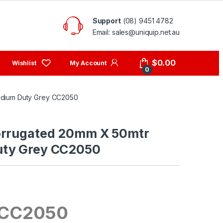
Support
(08) 9451 4782
Email: sales@uniquip.net.au
My Account
$
0.00
0
edium Duty Grey CC2050
orrugated 20mm X 50mtr
ty Grey CC2050
 CC2050