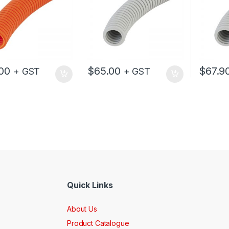
00
$
65.00
$
67.9
+ GST
+ GST
Quick Links
About Us
Product Catalogue