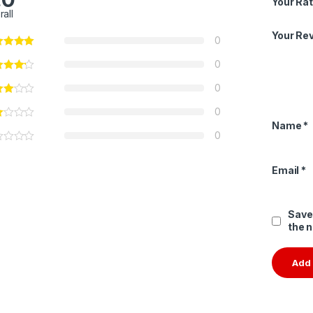
Your Rat
rall
Your Re
0
0
0
0
Name
*
0
Email
*
Save
the 