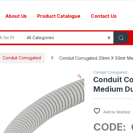
About Us
Product Catalogue
Contact Us
r:
Conduit Corrugated
Conduit Corrugated 20mm X 50mtr M
Conduit Corrugated
🔍
Conduit C
Medium Du
Add to Wishlist
CODE: