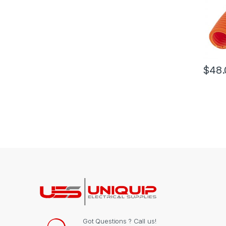
$
48.
Got Questions ? Call us!