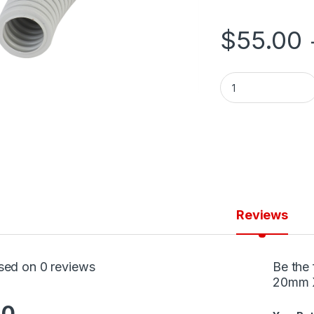
$
55.00
Conduit Corrugate
Reviews
sed on 0 reviews
Be the 
20mm X
.0