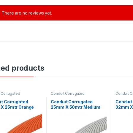
There are no reviews yet.
ted products
 Corrugated
Conduit Corrugated
Conduit C
it Corrugated
Conduit Corrugated
Conduit
X 25mtr Orange
25mm X 50mtr Medium
32mm X
 Duty
Duty Grey CC2550
Duty Gr