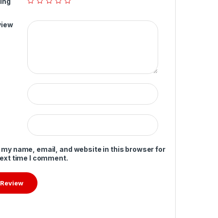
ing
view
 my name, email, and website in this browser for
next time I comment.