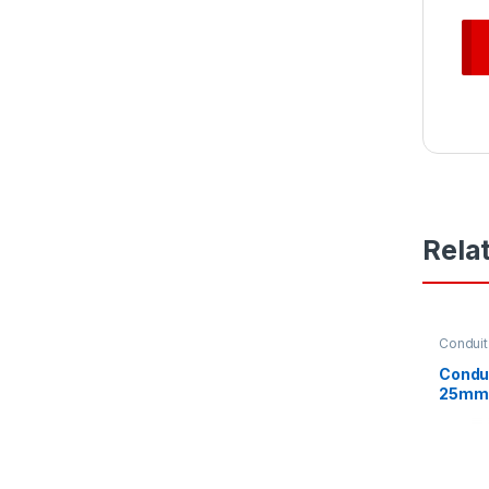
Rela
Conduit
Condu
25mm 
Heavy