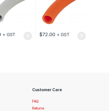
0
$
72.00
+ GST
+ GST
Customer Care
FAQ
Returns