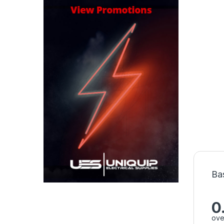
Ba
0
ove