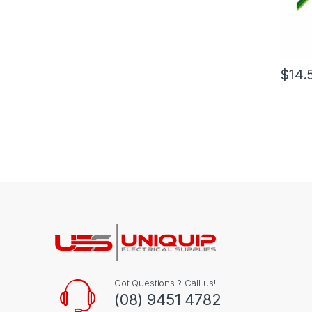
$
14.
Got Questions ? Call us!
(08) 9451 4782