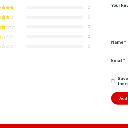
Your Re
0
0
0
0
Name
*
0
Email
*
Save
the 