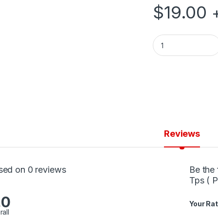
$
19.00
Cable Clips Suit 2
Reviews
sed on 0 reviews
Be the 
Tps ( 
.0
Your Rat
rall