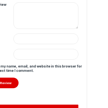
view
 my name, email, and website in this browser for
next time I comment.