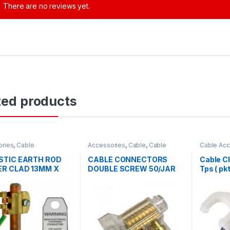
There are no reviews yet.
ted products
ories
,
Cable
Accessories
,
Cable
,
Cable
Cable Acc
ories
Accessories
TIC EARTH ROD
CABLE CONNECTORS
Cable Cl
R CLAD 13MM X
DOUBLE SCREW 50/JAR
Tps ( pk
MM COMPLETE WITH
AND TAG