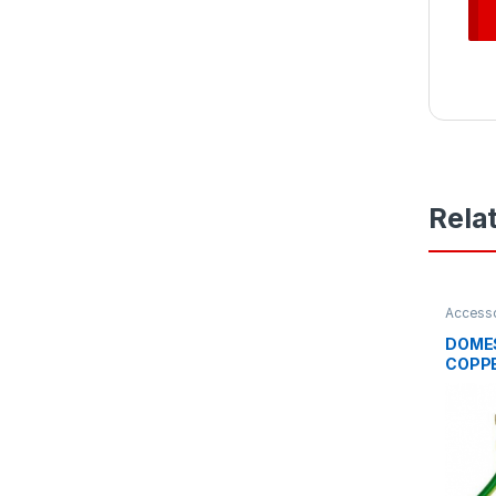
Rela
Access
Access
DOMES
COPPE
1400
CLIP 