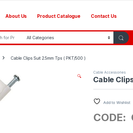
About Us
Product Catalogue
Contact Us
r:
Cable Clips Suit 2.5mm Tps ( PKT/500 )
Cable Accessories
🔍
Cable Clip
Add to Wishlist
CODE: 