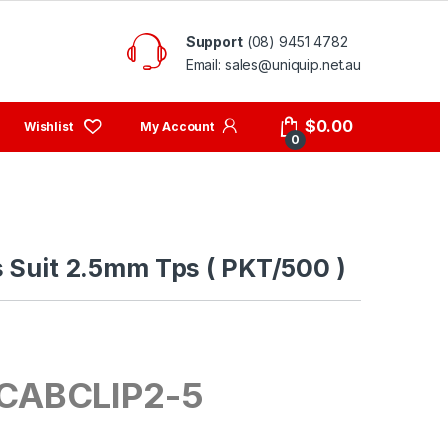
Support
(08) 9451 4782
Email: sales@uniquip.net.au
My Account
$
0.00
0
s Suit 2.5mm Tps ( PKT/500 )
CABCLIP2-5