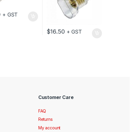
0
+ GST
$
16.50
+ GST
Customer Care
FAQ
Returns
My account