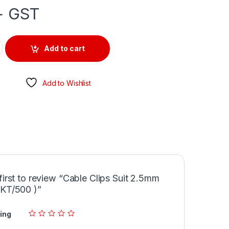
+ GST
.5mm Tps ( PKT/500 ) quantity
Add to cart
Add to Wishlist
first to review “Cable Clips Suit 2.5mm
PKT/500 )”
ing