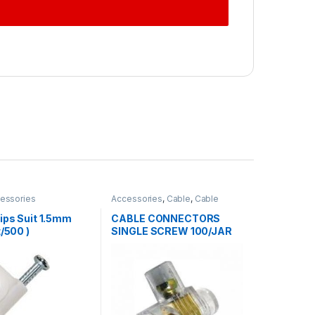
essories
Accessories
,
Cable
,
Cable
Accessories
ips Suit 1.5mm
CABLE CONNECTORS
t/500 )
SINGLE SCREW 100/JAR