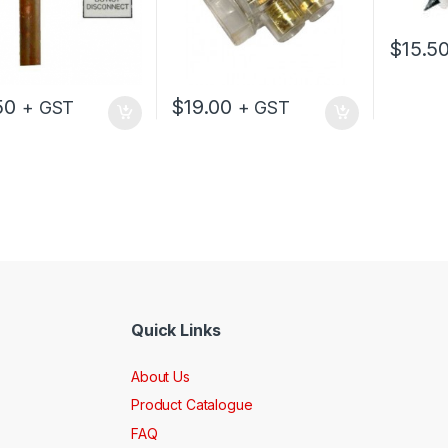
$
15.5
50
$
19.00
+ GST
+ GST
Quick Links
About Us
Product Catalogue
FAQ