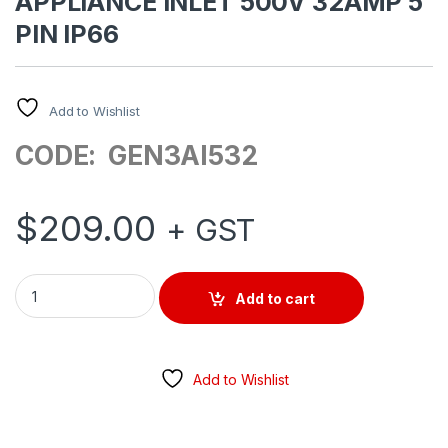
APPLIANCE INLET 500V 32AMP 5
PIN IP66
Add to Wishlist
CODE: GEN3AI532
$
209.00
+ GST
APPLIANCE INLET 500V 32AMP 5 PIN IP66 quantity
Add to cart
Add to Wishlist