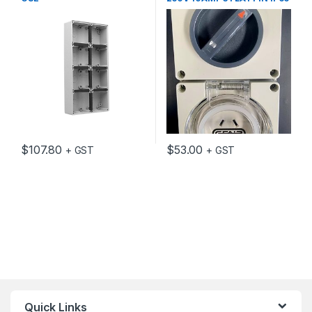
$
107.80
$
53.00
+ GST
+ GST
Quick Links