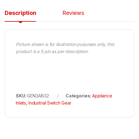
Description
Reviews
Picture shown is for illustration purposes only, this
product is a 5 pin as per description.
SKU:
GEN3AI532
Categories:
Appliance
Inlets
,
Industrial Switch Gear