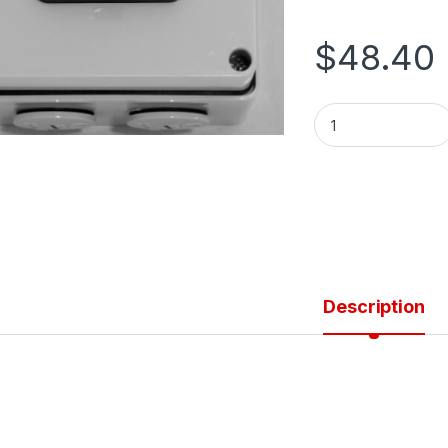
$
48.40
SWITCH SQUARE TY
Description