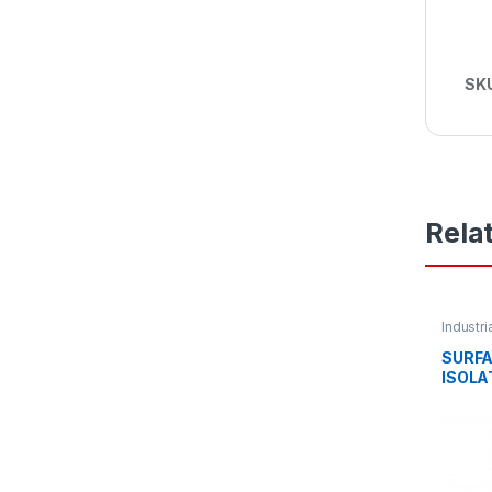
SK
Rela
Industri
SURF
ISOLA
63AMP