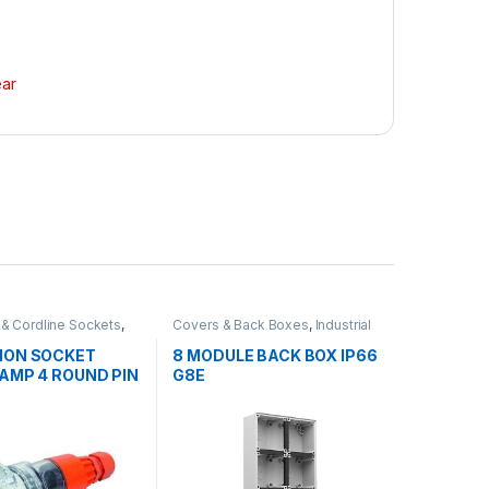
ear
 & Cordline Sockets
,
Covers & Back Boxes
,
Industrial
 Switch Gear
Switch Gear
ION SOCKET
8 MODULE BACK BOX IP66
0AMP 4 ROUND PIN
G8E