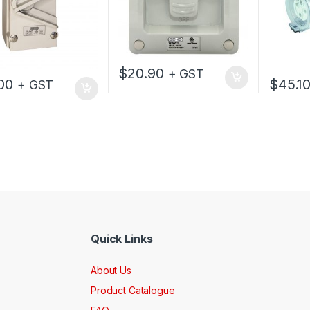
$
20.90
+ GST
00
$
45.1
+ GST
Quick Links
About Us
Product Catalogue