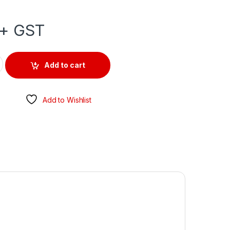
+ GST
PE CHANGE OVER 500V 20AMP 3 POLE IP66 quantity
Add to cart
Add to Wishlist