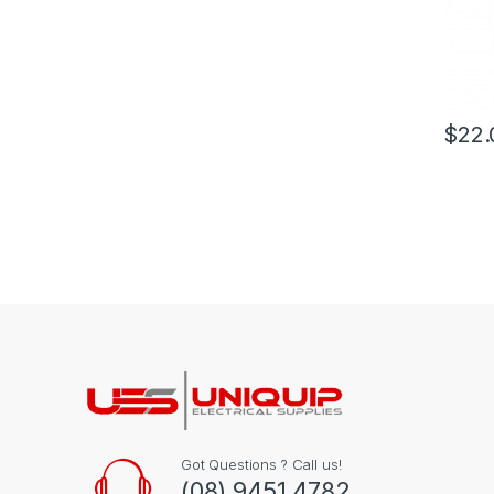
$
22.
Got Questions ? Call us!
(08) 9451 4782