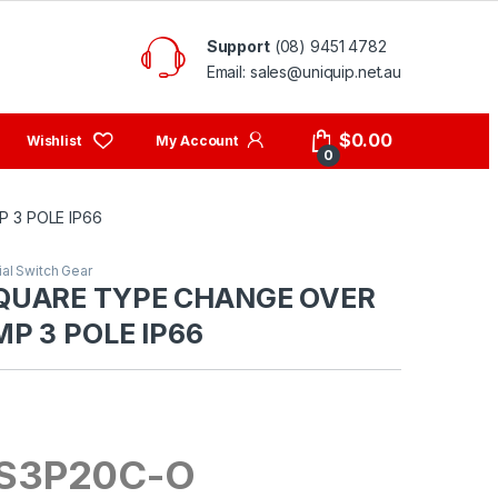
Support
(08) 9451 4782
Email: sales@uniquip.net.au
My Account
$
0.00
0
 3 POLE IP66
ial Switch Gear
QUARE TYPE CHANGE OVER
P 3 POLE IP66
S3P20C-O