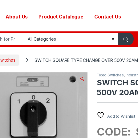
About Us
Product Catalogue
Contact Us
r:
Switches
SWITCH SQUARE TYPE CHANGE OVER 500V 20AMP
Fixed Switches
,
Industr
🔍
SWITCH S
500V 20AM
Add to Wishlist
CODE: 