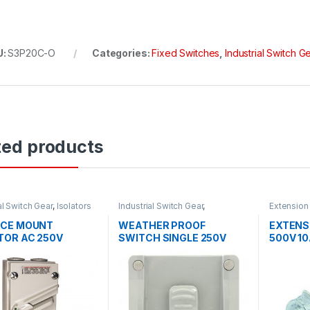
U:
S3P20C-O
Categories:
Fixed Switches
,
Industrial Switch G
ted products
al Switch Gear
,
Isolators
Industrial Switch Gear
,
Extension
Weatherproof Switches
Industrial
ACE MOUNT
WEATHER PROOF
EXTENS
TOR AC 250V
SWITCH SINGLE 250V
500V 1
 1 POLE
15AMP SINGLE IP66
IP66