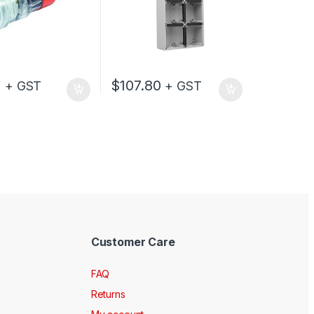
0
$
107.80
+ GST
+ GST
Customer Care
FAQ
Returns