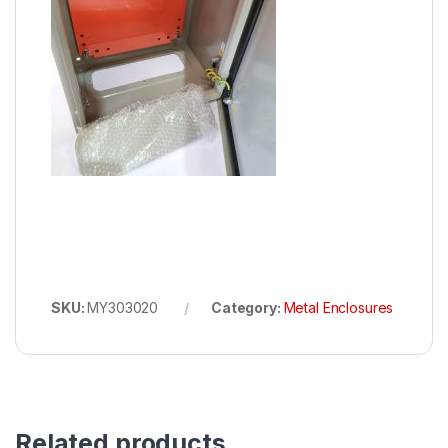
SKU:
MY303020
Category:
Metal Enclosures
Related products