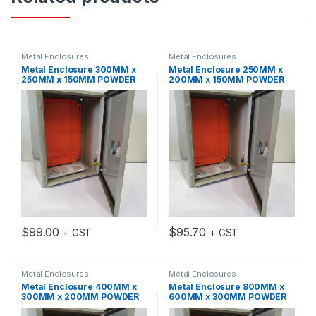
Metal Enclosures
Metal Enclosures
Metal Enclosure 300MM x
Metal Enclosure 250MM x
250MM x 150MM POWDER
200MM x 150MM POWDER
COATED MILD STEEL IP65
COATED MILD STEEL IP65
GREY C/W MOUNTING
GREY C/W MOUNTING
PLATE
PLATE
$
99.00
$
95.70
+ GST
+ GST
Metal Enclosures
Metal Enclosures
Metal Enclosure 400MM x
Metal Enclosure 800MM x
300MM x 200MM POWDER
600MM x 300MM POWDER
COATED MILD STEEL IP65
COATED MILD STEEL IP65