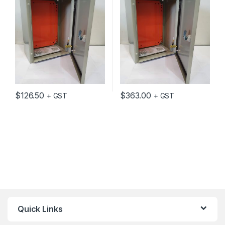
GREY C/W MOUNTING
GREY C/W MOUNTING
PLATE
PLATE
$
126.50
$
363.00
+ GST
+ GST
Quick Links