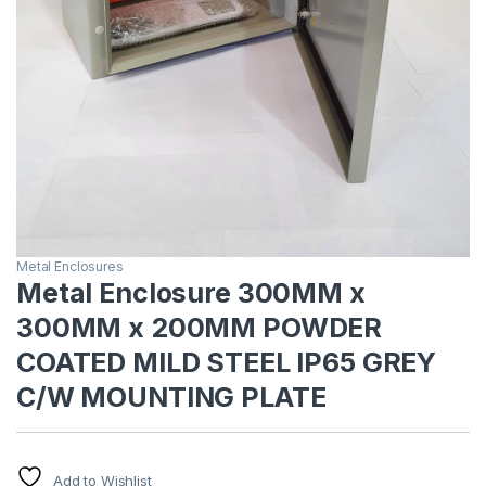
Metal Enclosures
Metal Enclosure 300MM x
300MM x 200MM POWDER
COATED MILD STEEL IP65 GREY
C/W MOUNTING PLATE
Add to Wishlist