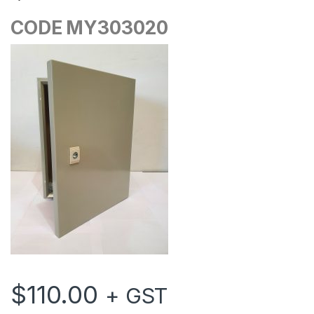
CODE MY303020
$
110.00
+ GST