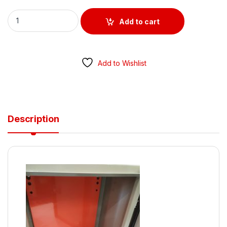
Metal Enclosure 300MM x 300MM x 200MM POWDER COATED 
Add to cart
Add to Wishlist
Description