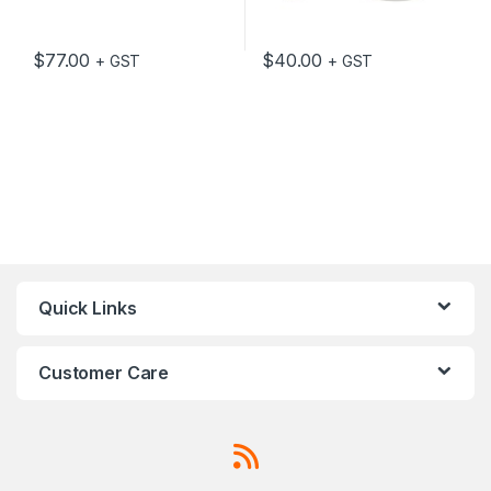
$
77.00
$
40.00
+ GST
+ GST
Quick Links
Customer Care