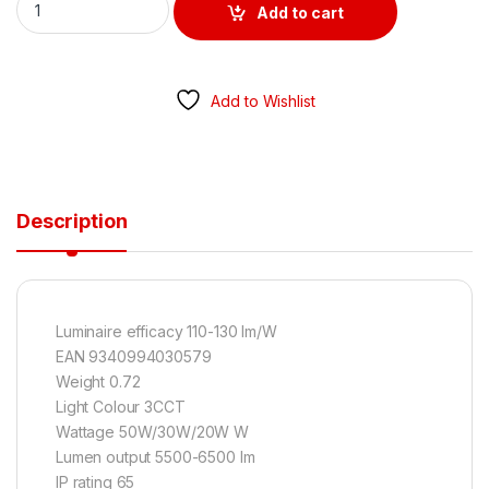
Add to cart
Add to Wishlist
Description
Luminaire efficacy 110-130 lm/W
EAN 9340994030579
Weight 0.72
Light Colour 3CCT
Wattage 50W/30W/20W W
Lumen output 5500-6500 lm
IP rating 65