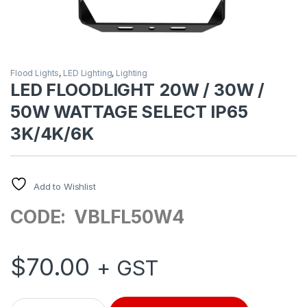
Flood Lights
,
LED Lighting
,
Lighting
LED FLOODLIGHT 20W / 30W /
50W WATTAGE SELECT IP65
3K/4K/6K
Add to Wishlist
CODE: VBLFL50W4
$
70.00
+ GST
LED FLOODLIGHT 20W / 30W / 50W WATTAGE SELECT IP65 3K