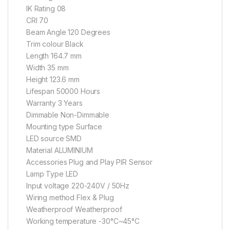
IK Rating 08
CRI 70
Beam Angle 120 Degrees
Trim colour Black
Length 164.7 mm
Width 35 mm
Height 123.6 mm
Lifespan 50000 Hours
Warranty 3 Years
Dimmable Non-Dimmable
Mounting type Surface
LED source SMD
Material ALUMINIUM
Accessories Plug and Play PIR Sensor
Lamp Type LED
Input voltage 220-240V / 50Hz
Wiring method Flex & Plug
Weatherproof Weatherproof
Working temperature -30°C~45°C