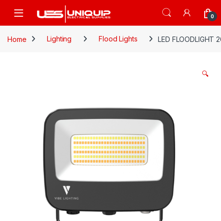
Skip to navigation
Skip to content
Open
0
Home
Lighting
Flood Lights
LED FLOODLIGHT 2
🔍