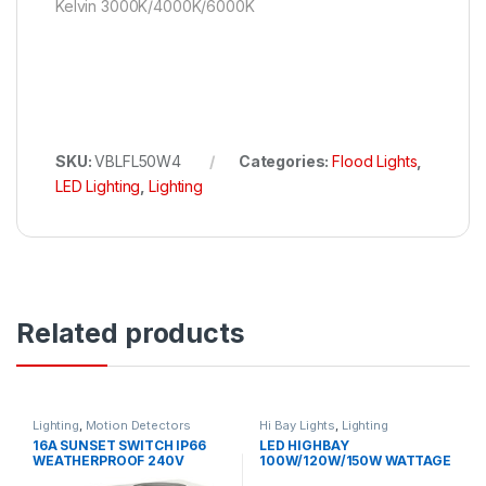
Kelvin 3000K/4000K/6000K
SKU:
VBLFL50W4
Categories:
Flood Lights
,
LED Lighting
,
Lighting
Related products
Lighting
,
Motion Detectors
Hi Bay Lights
,
Lighting
16A SUNSET SWITCH IP66
LED HIGHBAY
WEATHERPROOF 240V
100W/120W/150W WATTAGE
SELECT 2CCT IP65