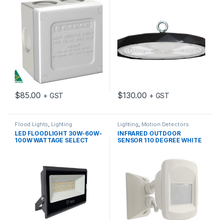
$
85.00
$
130.00
+ GST
+ GST
Flood Lights
,
Lighting
Lighting
,
Motion Detectors
LED FLOODLIGHT 30W-60W-
INFRARED OUTDOOR
100W WATTAGE SELECT
SENSOR 110 DEGREE WHITE
IP65 3K/4K/5K
IP65