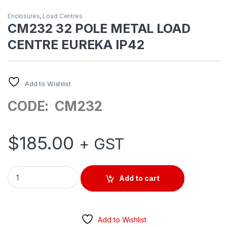
Enclosures
,
Load Centres
CM232 32 POLE METAL LOAD
CENTRE EUREKA IP42
Add to Wishlist
CODE: CM232
$
185.00
+ GST
CM232 32 POLE METAL LOAD CENTRE EUREKA IP42 quantity
Add to cart
Add to Wishlist