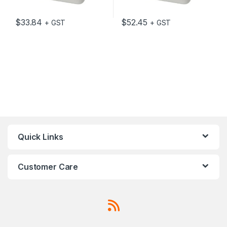
$
33.84
$
52.45
+ GST
+ GST
Quick Links
Customer Care