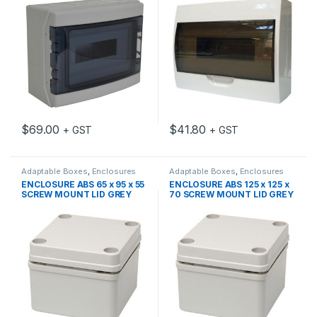
$
69.00
$
41.80
+ GST
+ GST
Adaptable Boxes
,
Enclosures
Adaptable Boxes
,
Enclosures
ENCLOSURE ABS 65 x 95 x 55
ENCLOSURE ABS 125 x 125 x
SCREW MOUNT LID GREY
70 SCREW MOUNT LID GREY
IP66
IP66