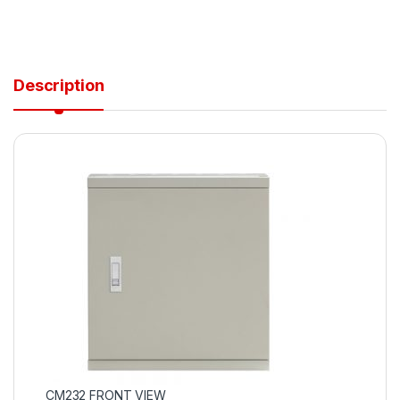
Description
CM232 FRONT VIEW