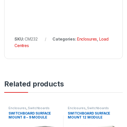
SKU:
CM232
Categories:
Enclosures
,
Load
Centres
Related products
Enclosures
,
Switchboards
Enclosures
,
Switchboards
SWITCHBOARD SURFACE
SWITCHBOARD SURFACE
MOUNT 8 – 9 MODULE
MOUNT 12 MODULE
WEATHERPROOF IP66