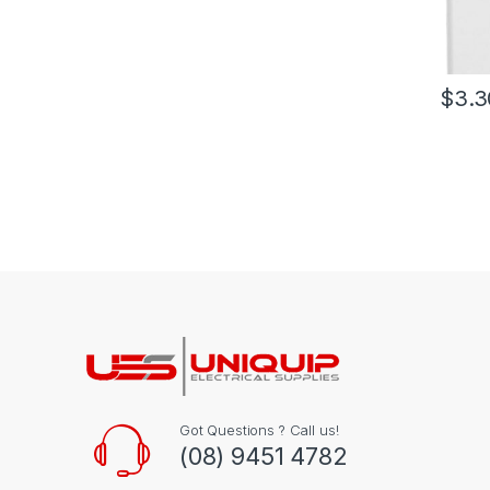
$
3.3
Got Questions ? Call us!
(08) 9451 4782