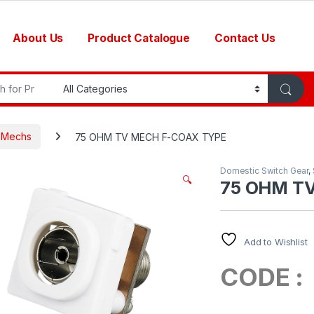
About Us
Product Catalogue
Contact Us
r:
h Mechs
75 OHM TV MECH F-COAX TYPE
Domestic Switch Gear
,
🔍
75 OHM T
Add to Wishlist
CODE 