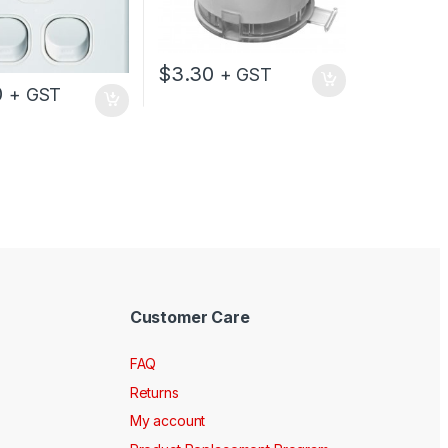
$
3.30
+ GST
0
+ GST
Customer Care
FAQ
Returns
My account