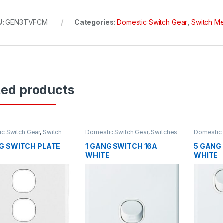
U:
GEN3TVFCM
Categories:
Domestic Switch Gear
,
Switch M
ted products
c Switch Gear
,
Switch
Domestic Switch Gear
,
Switches
Domestic 
G SWITCH PLATE
1 GANG SWITCH 16A
5 GANG
E
WHITE
WHITE