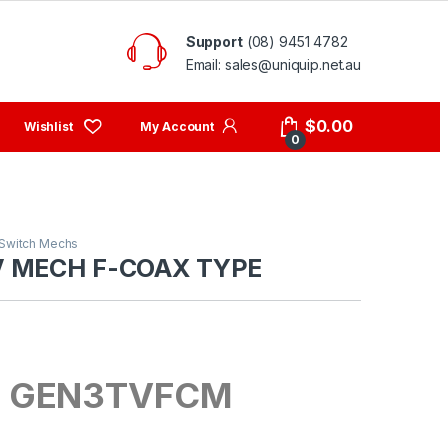
Support
(08) 9451 4782
Email: sales@uniquip.net.au
My Account
$
0.00
0
Switch Mechs
V MECH F-COAX TYPE
: GEN3TVFCM