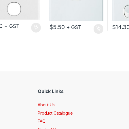
0
+ GST
$
5.50
$
14.3
+ GST
Quick Links
About Us
Product Catalogue
FAQ