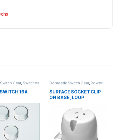
echs
Switch Gear
,
Switches
Domestic Switch Gear
,
Power
Points - GPO
 SWITCH 16A
SURFACE SOCKET CLIP
ON BASE, LOOP
TERMINAL 10AMP SINGLE