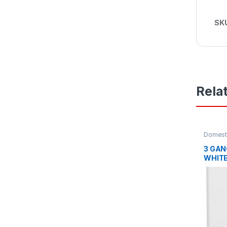
SK
Rela
Domesti
Plates
3 GAN
WHIT