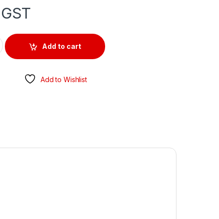
 GST
-COAX TYPE quantity
Add to cart
Add to Wishlist