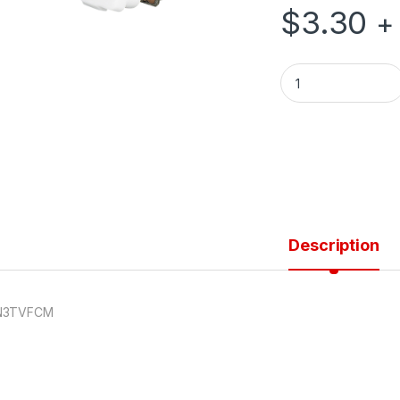
$
3.30
+
75 OHM TV MECH F
Description
N3TVFCM