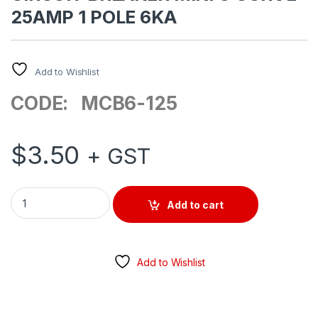
25AMP 1 POLE 6KA
Add to Wishlist
CODE: MCB6-125
$
3.50
+ GST
CIRCUIT BREAKER MINI C CURVE 25AMP 1 POLE 6KA quantity
Add to cart
Add to Wishlist