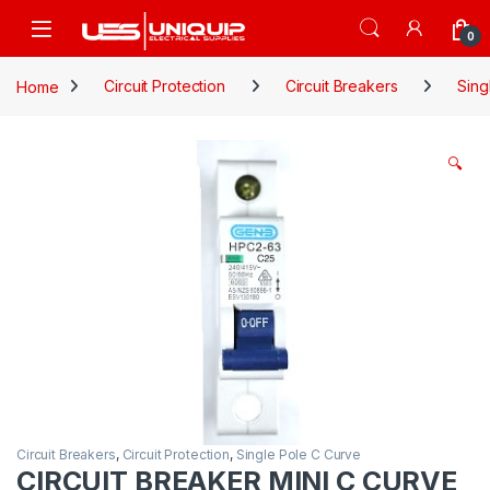
Skip to navigation
Skip to content
Open
0
Home
Circuit Protection
Circuit Breakers
Sing
🔍
Circuit Breakers
,
Circuit Protection
,
Single Pole C Curve
CIRCUIT BREAKER MINI C CURVE