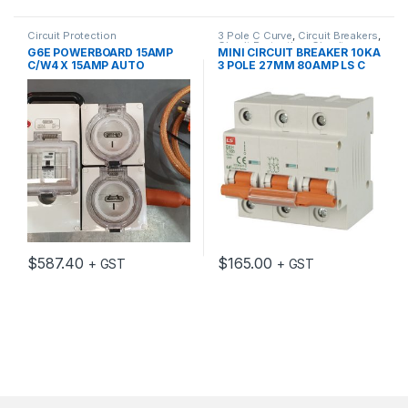
Circuit Protection
3 Pole C Curve
,
Circuit Breakers
,
Circuit Protection
,
Circuit
G6E POWERBOARD 15AMP
MINI CIRCUIT BREAKER 10KA
Protection Accessories
C/W4 X 15AMP AUTO
3 POLE 27MM 80AMP LS C
SWITCHED SOCKETS
CURVE EUREKA
$
587.40
$
165.00
+ GST
+ GST