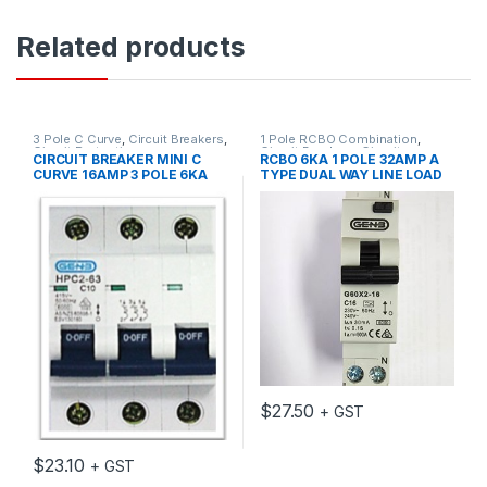
Related products
3 Pole C Curve
,
Circuit Breakers
,
1 Pole RCBO Combination
,
Circuit Protection
Circuit Breakers
,
Circuit
CIRCUIT BREAKER MINI C
RCBO 6KA 1 POLE 32AMP A
Protection
,
MCB/RCD
,
RCD
CURVE 16AMP 3 POLE 6KA
TYPE DUAL WAY LINE LOAD
Residual Current Device
GEN 3 BRAND
$
27.50
+ GST
$
23.10
+ GST